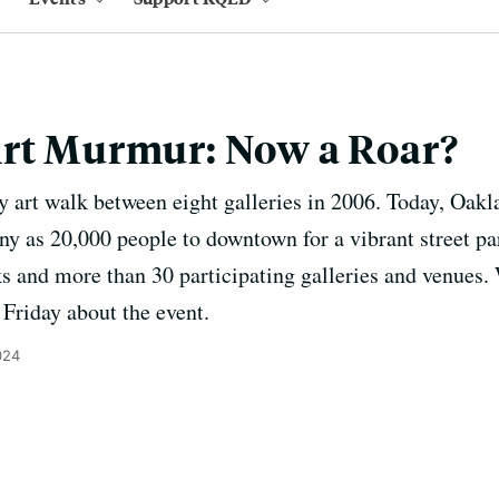
Art Murmur: Now a Roar?
hly art walk between eight galleries in 2006. Today, Oa
y as 20,000 people to downtown for a vibrant street par
s and more than 30 participating galleries and venues. 
Friday about the event.
024