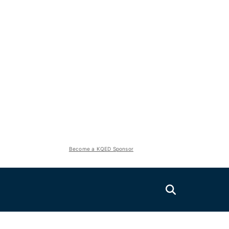
Become a KQED Sponsor