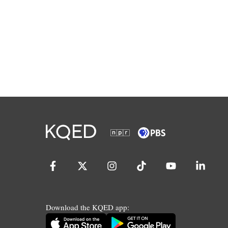
Download the KQED app: