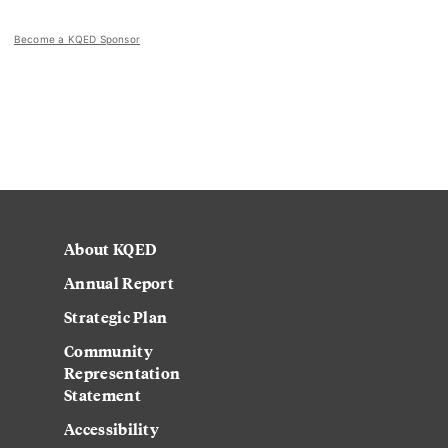
Become a KQED Sponsor
About KQED
Annual Report
Strategic Plan
Community
Representation
Statement
Accessibility