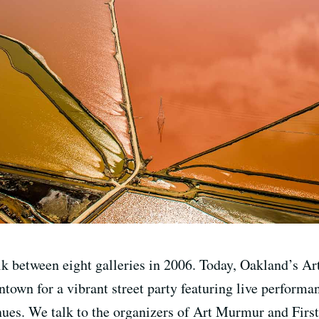
walk between eight galleries in 2006. Today, Oakland’s 
town for a vibrant street party featuring live performa
nues. We talk to the organizers of Art Murmur and First