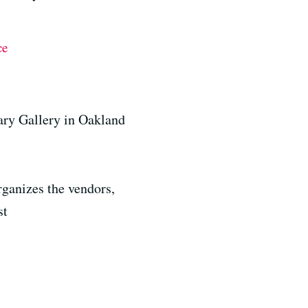
ce
ary Gallery in Oakland
ganizes the vendors,
st