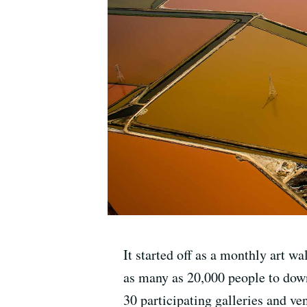
It started off as a monthly art 
as many as 20,000 people to down
30 participating galleries and ve