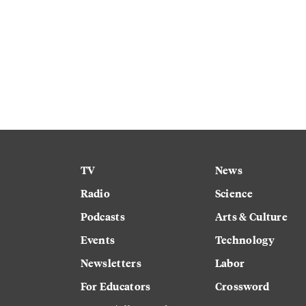
TV
News
Radio
Science
Podcasts
Arts & Culture
Events
Technology
Newsletters
Labor
For Educators
Crossword