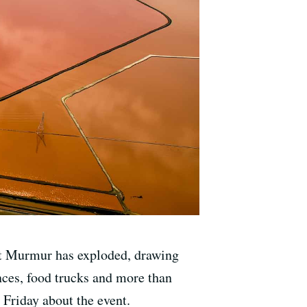
Art Murmur has exploded, drawing
nces, food trucks and more than
 Friday about the event.