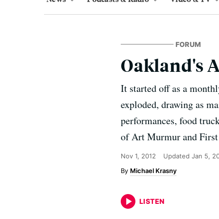
FORUM
Oakland's 
It started off as a mont
exploded, drawing as man
performances, food truck
of Art Murmur and First 
Nov 1, 2012
Updated
Jan 5, 2
Michael Krasny
LISTEN