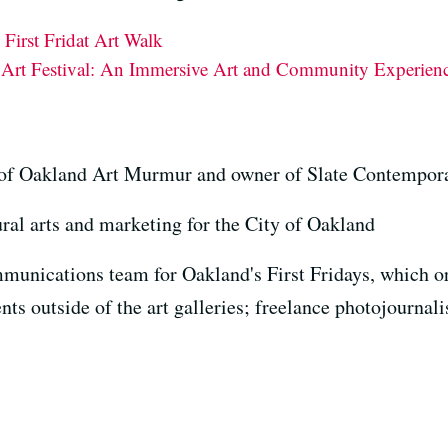
First Fridat Art Walk
s Art Festival: An Immersive Art and Community Experien
r of Oakland Art Murmur and owner of Slate Contempor
ural arts and marketing for the City of Oakland
unications team for Oakland's First Fridays, which or
nts outside of the art galleries; freelance photojournali