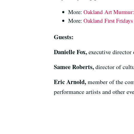
More:
Oakland Art Murmur: 
More:
Oakland First Friday
Guests:
Danielle Fox,
executive directo
Samee Roberts,
director of cult
Eric Arnold,
member of the comm
performance artists and other eve