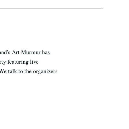
kland's Art Murmur has
ty featuring live
We talk to the organizers