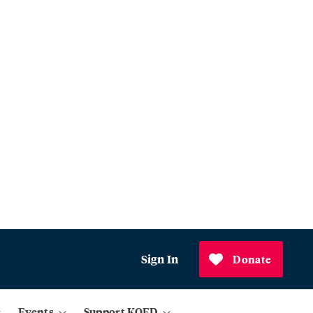
Sign In
Donate
Events
Support KQED