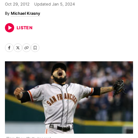
Oct 29, 2012
Updated
Jan 5, 2024
Michael Krasny
LISTEN