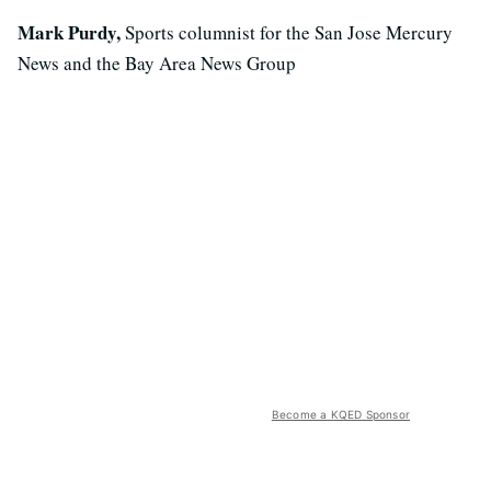
Mark Purdy,
Sports columnist for the San Jose Mercury
News and the Bay Area News Group
Become a KQED Sponsor