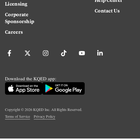
Licensing
Contact Us
Corporate
Sponsorship
Careers
Download the KQED app:
Copyright ©
2026
KQED Inc. All Rights Reserved.
Terms of Service
Privacy Policy