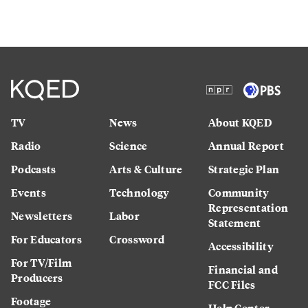
TV
News
About KQED
Radio
Science
Annual Report
Podcasts
Arts & Culture
Strategic Plan
Events
Technology
Community
Representation
Newsletters
Labor
Statement
For Educators
Crossword
Accessibility
For TV/Film
Financial and
Producers
FCC Files
Footage
Help Center