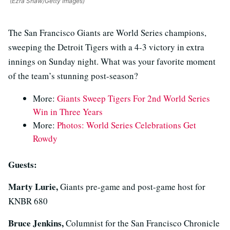
(Ezra Shaw/Getty Images)
The San Francisco Giants are World Series champions,
sweeping the Detroit Tigers with a 4-3 victory in extra
innings on Sunday night. What was your favorite moment
of the team’s stunning post-season?
More:
Giants Sweep Tigers For 2nd World Series
Win in Three Years
More:
Photos: World Series Celebrations Get
Rowdy
Guests:
Marty Lurie,
Giants pre-game and post-game host for
KNBR 680
Bruce Jenkins,
Columnist for the San Francisco Chronicle