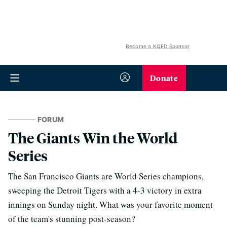
Become a KQED Sponsor
Donate
FORUM
The Giants Win the World
Series
The San Francisco Giants are World Series champions,
sweeping the Detroit Tigers with a 4-3 victory in extra
innings on Sunday night. What was your favorite moment
of the team's stunning post-season?