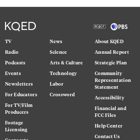
TV
News
About KQED
Radio
Science
Annual Report
Podcasts
Arts & Culture
Strategic Plan
Events
Technology
Community
Representation
Newsletters
Labor
Statement
For Educators
Crossword
Accessibility
For TV/Film
Financial and
Producers
FCC Files
Footage
Help Center
Licensing
Contact Us
Corporate