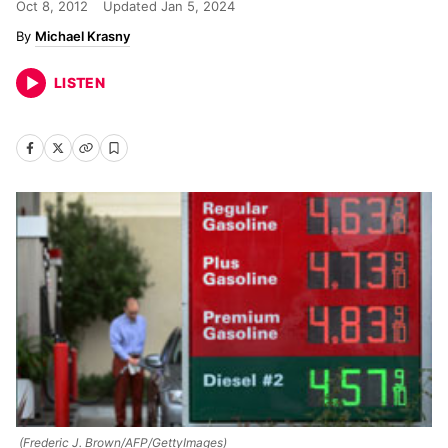
Oct 8, 2012
Updated
Jan 5, 2024
Michael Krasny
LISTEN
(Frederic J. Brown/AFP/GettyImages)