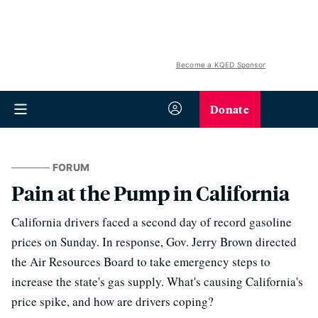
Become a KQED Sponsor
Donate
FORUM
Pain at the Pump in California
California drivers faced a second day of record gasoline
prices on Sunday. In response, Gov. Jerry Brown directed
the Air Resources Board to take emergency steps to
increase the state's gas supply. What's causing California's
price spike, and how are drivers coping?