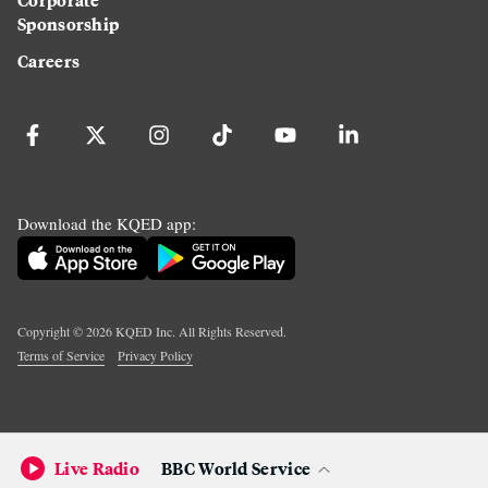
Sponsorship
Careers
Download the KQED app:
Copyright ©
2026
KQED Inc. All Rights Reserved.
Terms of Service
Privacy Policy
Live Radio
BBC World Service