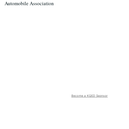
Automobile Association
Become a KQED Sponsor