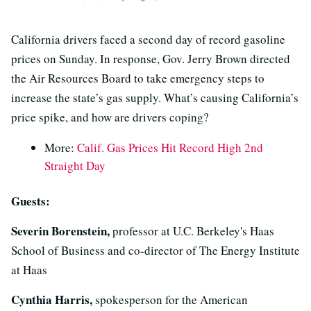
California drivers faced a second day of record gasoline
prices on Sunday. In response, Gov. Jerry Brown directed
the Air Resources Board to take emergency steps to
increase the state’s gas supply. What’s causing California’s
price spike, and how are drivers coping?
More:
Calif. Gas Prices Hit Record High 2nd
Straight Day
Guests:
Severin Borenstein,
professor at U.C. Berkeley's Haas
School of Business and co-director of The Energy Institute
at Haas
Cynthia Harris,
spokesperson for the American