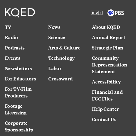
TV
News
About KQED
Radio
Science
Annual Report
Podcasts
Arts & Culture
Strategic Plan
Events
Technology
Community
Representation
Newsletters
Labor
Statement
For Educators
Crossword
Accessibility
For TV/Film
Financial and
Producers
FCC Files
Footage
Help Center
Licensing
Contact Us
Corporate
Sponsorship