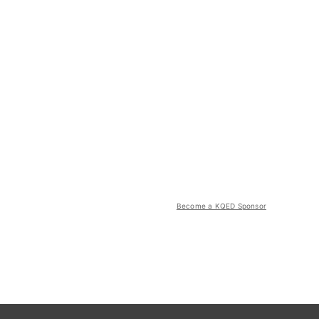
Become a KQED Sponsor