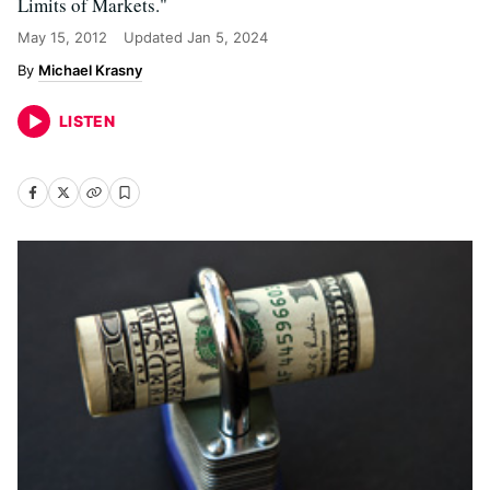
Limits of Markets."
May 15, 2012
Updated
Jan 5, 2024
Michael Krasny
LISTEN