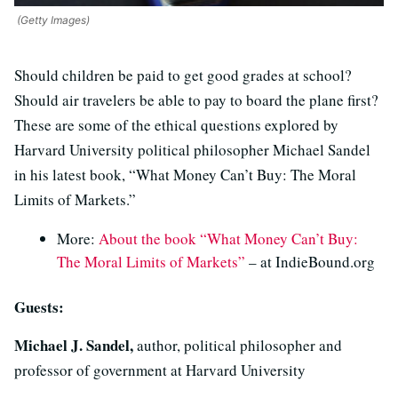
(Getty Images)
Should children be paid to get good grades at school?
Should air travelers be able to pay to board the plane first?
These are some of the ethical questions explored by
Harvard University political philosopher Michael Sandel
in his latest book, “What Money Can’t Buy: The Moral
Limits of Markets.”
More:
About the book “What Money Can’t Buy:
The Moral Limits of Markets”
– at IndieBound.org
Guests:
Michael J. Sandel,
author, political philosopher and
professor of government at Harvard University