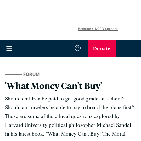
Become a KQED Sponsor
Donate
FORUM
'What Money Can't Buy'
Should children be paid to get good grades at school?
Should air travelers be able to pay to board the plane first?
These are some of the ethical questions explored by
Harvard University political philosopher Michael Sandel
in his latest book, "What Money Can't Buy: The Moral