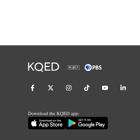
Download the KQED app: