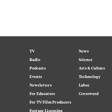
TV
News
Radio
Science
Podcasts
Arts & Culture
Events
Technology
Newsletters
Labor
For Educators
Crossword
For TV/Film Producers
Footage Licensing