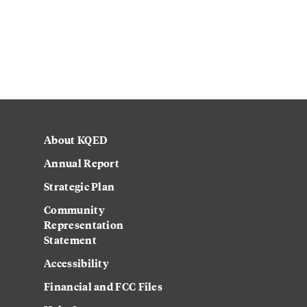
About KQED
Annual Report
Strategic Plan
Community
Representation
Statement
Accessibility
Financial and FCC Files