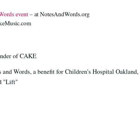
Words event
– at NotesAndWords.org
akeMusic.com
ounder of CAKE
s and Words, a benefit for Children's Hospital Oakland
 "Lift"