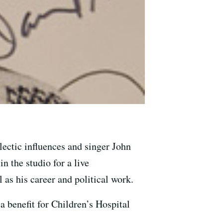
ectic influences and singer John
n the studio for a live
as his career and political work.
 benefit for Children’s Hospital