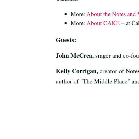
More:
About the Notes and 
More:
About CAKE
– at C
Guests:
John McCrea,
singer and co-f
Kelly Corrigan,
creator of Note
author of "The Middle Place" and