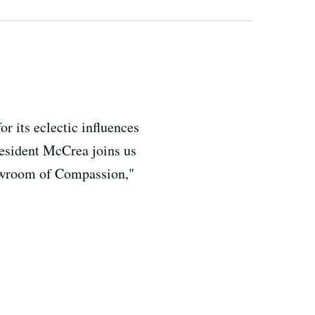
r its eclectic influences
resident McCrea joins us
Showroom of Compassion,"