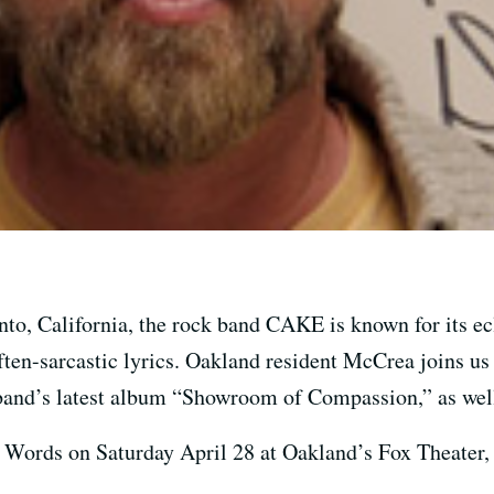
to, California, the rock band CAKE is known for its ecl
ten-sarcastic lyrics. Oakland resident McCrea joins us i
band’s latest album “Showroom of Compassion,” as well 
Words on Saturday April 28 at Oakland’s Fox Theater, a