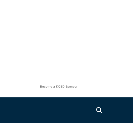
Become a KQED Sponsor