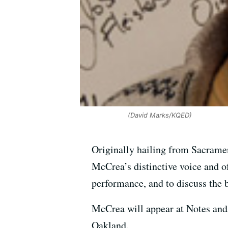
(David Marks/KQED)
Originally hailing from Sacramen
McCrea’s distinctive voice and of
performance, and to discuss the 
McCrea will appear at Notes and 
Oakland.