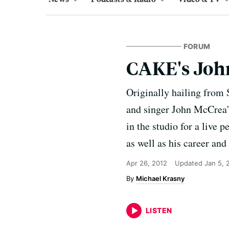
FORUM
CAKE's Joh
Originally hailing from 
and singer John McCrea's
in the studio for a live
as well as his career and
Apr 26, 2012
Updated
Jan 5, 
Michael Krasny
LISTEN