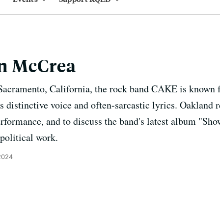
n McCrea
Sacramento, California, the rock band CAKE is known fo
 distinctive voice and often-sarcastic lyrics. Oakland 
 performance, and to discuss the band's latest album "
 political work.
2024