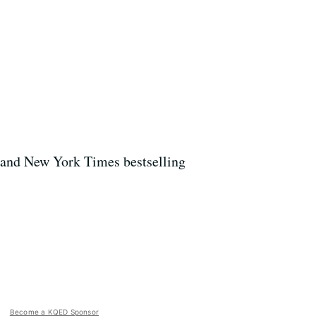
, and New York Times bestselling
Become a KQED Sponsor