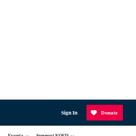
Sign In
Donate
Events
Support KQED