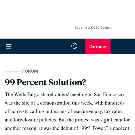
Become a KQED Sponsor
Donate
FORUM
99 Percent Solution?
The Wells Fargo shareholders' meeting in San Francisco
was the site of a demonstration this week, with hundreds
of activists calling out issues of executive pay, tax rates
and foreclosure policies. But the protest was significant for
another reason: it was the debut of "99% Power," a nascent