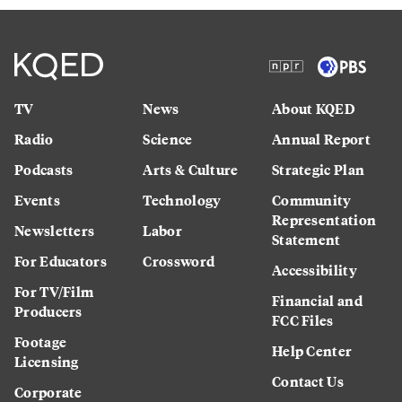
TV
News
About KQED
Radio
Science
Annual Report
Podcasts
Arts & Culture
Strategic Plan
Events
Technology
Community
Representation
Newsletters
Labor
Statement
For Educators
Crossword
Accessibility
For TV/Film
Financial and
Producers
FCC Files
Footage
Help Center
Licensing
Contact Us
Corporate