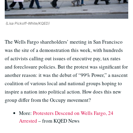
(Lisa Pickoff-White/KQED)
The Wells Fargo shareholders’ meeting in San Francisco
was the site of a demonstration this week, with hundreds
of activists calling out issues of executive pay, tax rates
and foreclosure policies. But the protest was significant for
another reason: it was the debut of “99% Power,” a nascent
coalition of various local and national groups hoping to
inspire a nation into political action. How does this new
group differ from the Occupy movement?
More:
Protesters Descend on Wells Fargo, 24
Arrested
– from KQED News