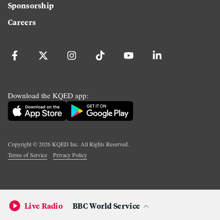
Sponsorship
Careers
Download the KQED app:
Copyright ©
2026
KQED Inc. All Rights Reserved.
Terms of Service
Privacy Policy
Live Radio
BBC World Service