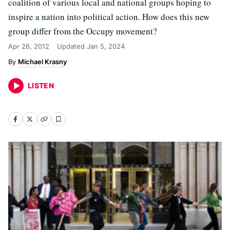
coalition of various local and national groups hoping to
inspire a nation into political action. How does this new
group differ from the Occupy movement?
Apr 26, 2012
Updated
Jan 5, 2024
Michael Krasny
LISTEN