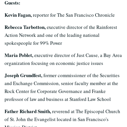
Guests:
Kevin Fagan,
reporter for The San Francisco Chronicle
Rebecca Tarbotton,
executive director of the Rainforest
Action Network and one of the leading national
spokespeople for 99% Power
Maria Poblet,
executive director of Just Cause, a Bay Area
organization focusing on economic justice issues
Joseph Grundfest,
former commissioner of the Securities
and Exchange Commission, senior faculty member at the
Rock Center for Corporate Governance and Franke
professor of law and business at Stanford Law School
Father Richard Smith,
reverend at The Episcopal Church
of St. John the Evangelist located in San Francisco's