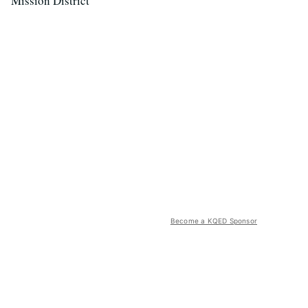
Mission District
Become a KQED Sponsor