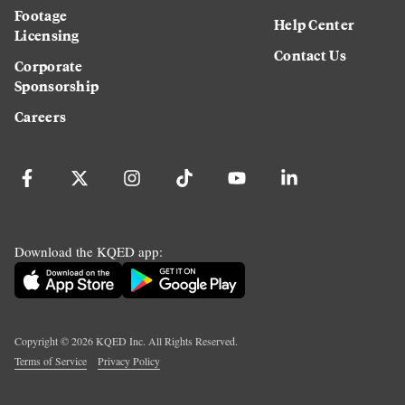
Footage
Help Center
Licensing
Contact Us
Corporate
Sponsorship
Careers
Download the KQED app:
Copyright ©
2026
KQED Inc. All Rights Reserved.
Terms of Service
Privacy Policy