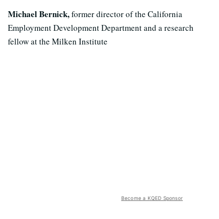
Michael Bernick,
former director of the California
Employment Development Department and a research
fellow at the Milken Institute
Become a KQED Sponsor