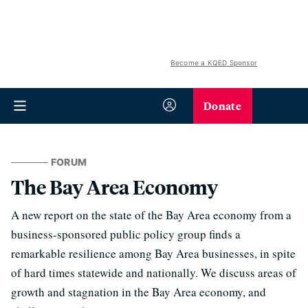
Become a KQED Sponsor
Donate
FORUM
The Bay Area Economy
A new report on the state of the Bay Area economy from a
business-sponsored public policy group finds a
remarkable resilience among Bay Area businesses, in spite
of hard times statewide and nationally. We discuss areas of
growth and stagnation in the Bay Area economy, and