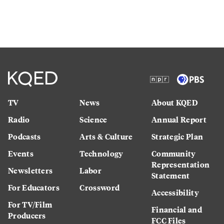
TV
News
About KQED
Radio
Science
Annual Report
Podcasts
Arts & Culture
Strategic Plan
Events
Technology
Community
Representation
Newsletters
Labor
Statement
For Educators
Crossword
Accessibility
For TV/Film
Financial and
Producers
FCC Files