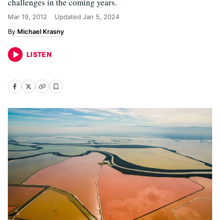
challenges in the coming years.
Mar 19, 2012
Updated
Jan 5, 2024
Michael Krasny
LISTEN