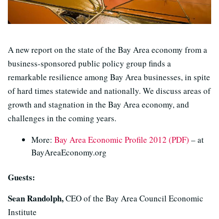
A new report on the state of the Bay Area economy from a
business-sponsored public policy group finds a
remarkable resilience among Bay Area businesses, in spite
of hard times statewide and nationally. We discuss areas of
growth and stagnation in the Bay Area economy, and
challenges in the coming years.
More:
Bay Area Economic Profile 2012 (PDF)
– at
BayAreaEconomy.org
Guests:
Sean Randolph,
CEO of the Bay Area Council Economic
Institute