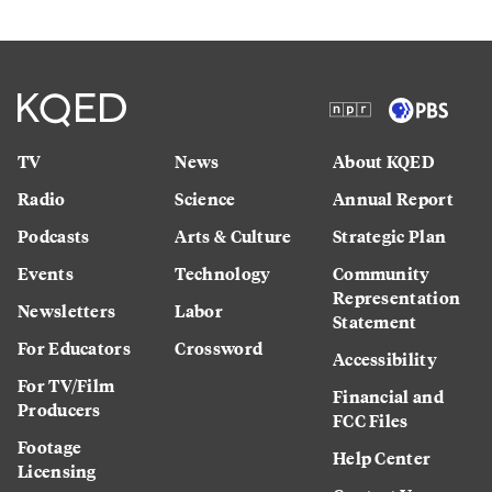
TV
News
About KQED
Radio
Science
Annual Report
Podcasts
Arts & Culture
Strategic Plan
Events
Technology
Community
Representation
Newsletters
Labor
Statement
For Educators
Crossword
Accessibility
For TV/Film
Financial and
Producers
FCC Files
Footage
Help Center
Licensing