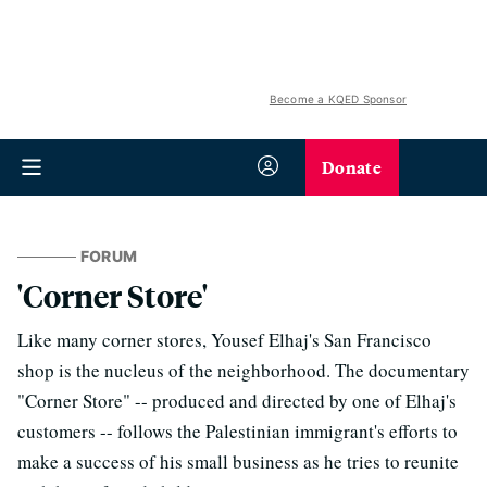
Become a KQED Sponsor
Donate
FORUM
'Corner Store'
Like many corner stores, Yousef Elhaj's San Francisco
shop is the nucleus of the neighborhood. The documentary
"Corner Store" -- produced and directed by one of Elhaj's
customers -- follows the Palestinian immigrant's efforts to
make a success of his small business as he tries to reunite