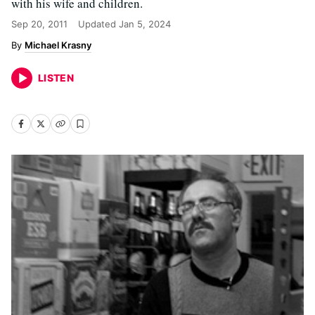
with his wife and children.
Sep 20, 2011
Updated
Jan 5, 2024
Michael Krasny
LISTEN