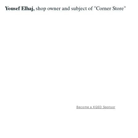
Yousef Elhaj,
shop owner and subject of "Corner Store"
Become a KQED Sponsor