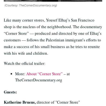
(Courtesy: TheCornerDocumentary.org)
Like many corner stores, Yousef Elhaj’s San Francisco
shop is the nucleus of the neighborhood. The documentary
“Corner Store” — produced and directed by one of Elhaj’s
customers — follows the Palestinian immigrant’s efforts to
make a success of his small business as he tries to reunite
with his wife and children.
Watch the official trailer:
More:
About “Corner Store”
– at
TheCornerDocumentary.org
Guests:
Katherine Bruens,
director of "Corner Store"