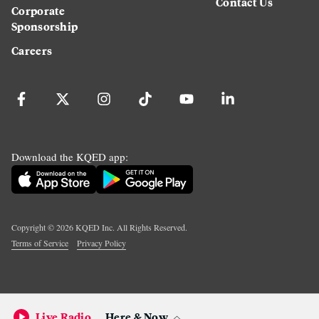
Contact Us
Corporate
Sponsorship
Careers
Download the KQED app:
Copyright ©
2026
KQED Inc. All Rights Reserved.
Terms of Service
Privacy Policy
Live Radio
Here & Now