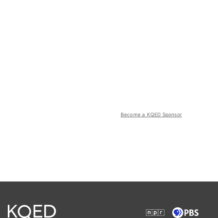
Become a KQED Sponsor