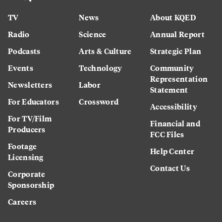
TV
News
About KQED
Radio
Science
Annual Report
Podcasts
Arts & Culture
Strategic Plan
Events
Technology
Community
Representation
Newsletters
Labor
Statement
For Educators
Crossword
Accessibility
For TV/Film
Financial and
Producers
FCC Files
Footage
Help Center
Licensing
Contact Us
Corporate
Sponsorship
Careers