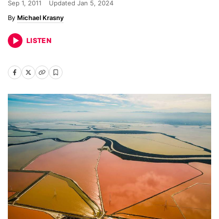
Sep 1, 2011
Updated
Jan 5, 2024
Michael Krasny
LISTEN