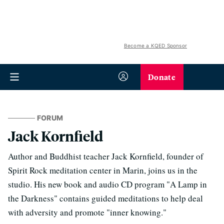
Become a KQED Sponsor
Donate
FORUM
Jack Kornfield
Author and Buddhist teacher Jack Kornfield, founder of
Spirit Rock meditation center in Marin, joins us in the
studio. His new book and audio CD program "A Lamp in
the Darkness" contains guided meditations to help deal
with adversity and promote "inner knowing."