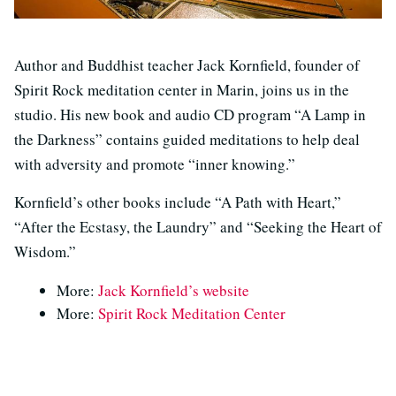
Author and Buddhist teacher Jack Kornfield, founder of
Spirit Rock meditation center in Marin, joins us in the
studio. His new book and audio CD program “A Lamp in
the Darkness” contains guided meditations to help deal
with adversity and promote “inner knowing.”
Kornfield’s other books include “A Path with Heart,”
“After the Ecstasy, the Laundry” and “Seeking the Heart of
Wisdom.”
More:
Jack Kornfield’s website
More:
Spirit Rock Meditation Center