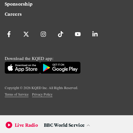
Sponsorship
Careers
Download the KQED app:
Copyright ©
2026
KQED Inc. All Rights Reserved.
Terms of Service
Privacy Policy
Live Radio
BBC World Service