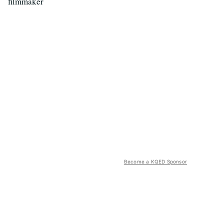
filmmaker
Become a KQED Sponsor