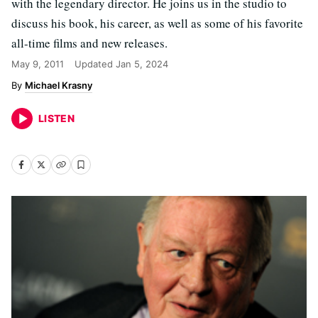
with the legendary director. He joins us in the studio to
discuss his book, his career, as well as some of his favorite
all-time films and new releases.
May 9, 2011
Updated
Jan 5, 2024
Michael Krasny
LISTEN