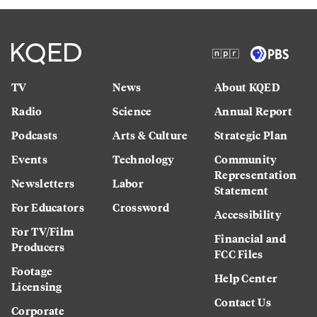
TV
News
About KQED
Radio
Science
Annual Report
Podcasts
Arts & Culture
Strategic Plan
Events
Technology
Community
Representation
Newsletters
Labor
Statement
For Educators
Crossword
Accessibility
For TV/Film
Financial and
Producers
FCC Files
Footage
Help Center
Licensing
Contact Us
Corporate