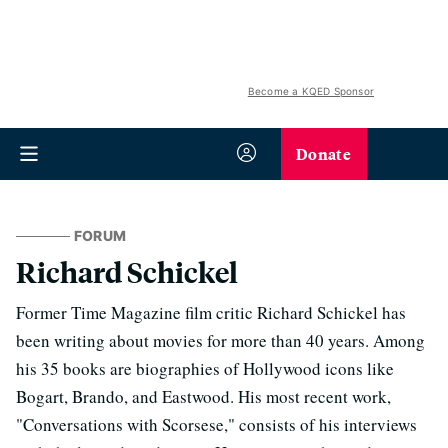
Become a KQED Sponsor
Donate
FORUM
Richard Schickel
Former Time Magazine film critic Richard Schickel has
been writing about movies for more than 40 years. Among
his 35 books are biographies of Hollywood icons like
Bogart, Brando, and Eastwood. His most recent work,
"Conversations with Scorsese," consists of his interviews