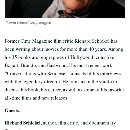
(Kevin Winter/Getty Images)
Former Time Magazine film critic Richard Schickel has
been writing about movies for more than 40 years. Among
his 35 books are biographies of Hollywood icons like
Bogart, Brando, and Eastwood. His most recent work,
“Conversations with Scorsese,” consists of his interviews
with the legendary director. He joins us in the studio to
discuss his book, his career, as well as some of his favorite
all-time films and new releases.
Guests:
Richard Schickel,
author, film critic, and documentary