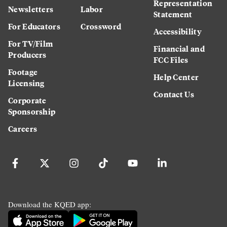
Representation
Newsletters
Labor
Statement
For Educators
Crossword
Accessibility
For TV/Film
Financial and
Producers
FCC Files
Footage
Help Center
Licensing
Contact Us
Corporate
Sponsorship
Careers
Download the KQED app: