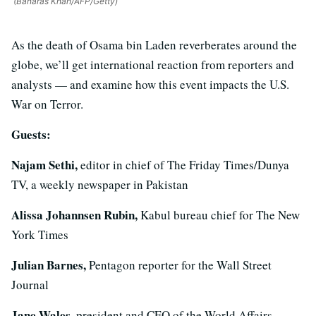
(Banaras Khan/AFP/Getty)
As the death of Osama bin Laden reverberates around the
globe, we’ll get international reaction from reporters and
analysts — and examine how this event impacts the U.S.
War on Terror.
Guests:
Najam Sethi,
editor in chief of The Friday Times/Dunya
TV, a weekly newspaper in Pakistan
Alissa Johannsen Rubin,
Kabul bureau chief for The New
York Times
Julian Barnes,
Pentagon reporter for the Wall Street
Journal
Jane Wales,
president and CEO of the World Affairs