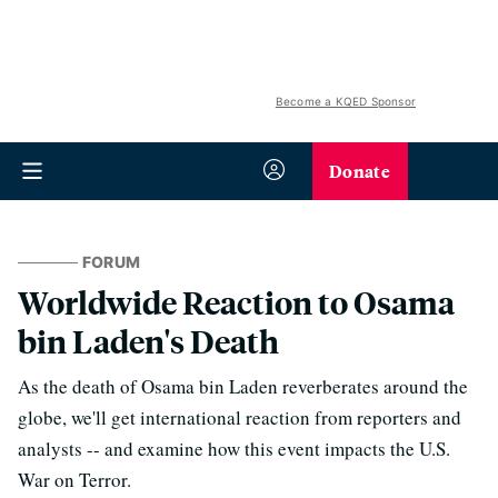
Become a KQED Sponsor
Donate
FORUM
Worldwide Reaction to Osama
bin Laden's Death
As the death of Osama bin Laden reverberates around the
globe, we'll get international reaction from reporters and
analysts -- and examine how this event impacts the U.S.
War on Terror.