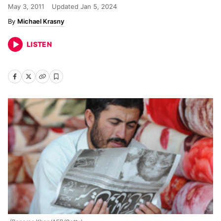
May 3, 2011
Updated
Jan 5, 2024
Michael Krasny
LISTEN