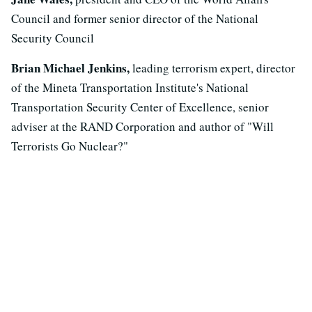
Council and former senior director of the National
Security Council
Brian Michael Jenkins,
leading terrorism expert, director
of the Mineta Transportation Institute's National
Transportation Security Center of Excellence, senior
adviser at the RAND Corporation and author of "Will
Terrorists Go Nuclear?"