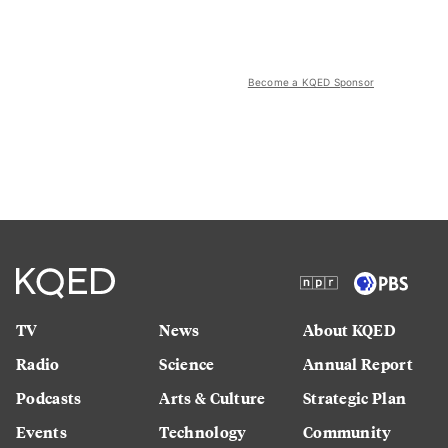
Become a KQED Sponsor
TV
News
About KQED
Radio
Science
Annual Report
Podcasts
Arts & Culture
Strategic Plan
Events
Technology
Community