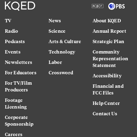
TV
News
About KQED
Radio
Science
Annual Report
Podcasts
Arts & Culture
Strategic Plan
Events
Technology
Community
Representation
Newsletters
Labor
Statement
For Educators
Crossword
Accessibility
For TV/Film
Financial and
Producers
FCC Files
Footage
Help Center
Licensing
Contact Us
Corporate
Sponsorship
Careers