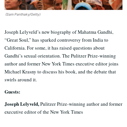
(Sam Panthaky/Getty)
Joseph Lelyveld’s new biography of Mahatma Gandhi,
“Great Soul,” has sparked controversy from India to
California. For some, it has raised questions about
Gandhi’s sexual orientation. The Pulitzer Prize-winning
author and former New York Times executive editor joins
Michael Krasny to discuss his book, and the debate that
swirls around it.
Guests:
Joseph Lelyveld,
Pulitzer Prize-winning author and former
executive editor of the New York Times