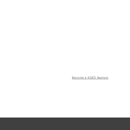
Become a KQED Sponsor