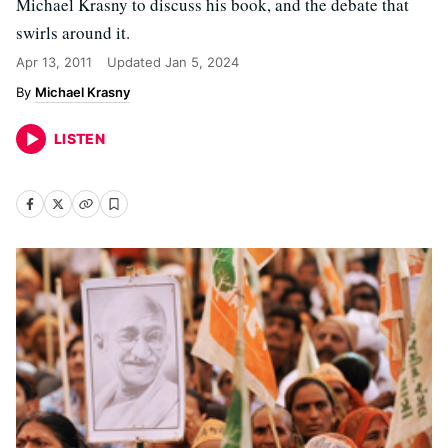
Michael Krasny to discuss his book, and the debate that
swirls around it.
Apr 13, 2011
Updated
Jan 5, 2024
Michael Krasny
LISTEN