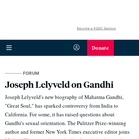
Become a KQED Sponsor
Donate
FORUM
Joseph Lelyveld on Gandhi
Joseph Lelyveld's new biography of Mahatma Gandhi,
"Great Soul," has sparked controversy from India to
California. For some, it has raised questions about
Gandhi's sexual orientation. The Pulitzer Prize-winning
author and former New York Times executive editor joins