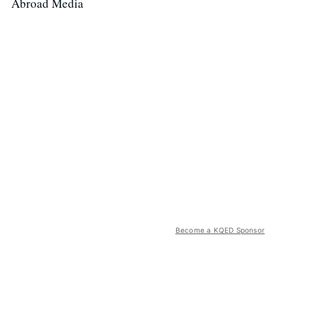
Abroad Media
Become a KQED Sponsor