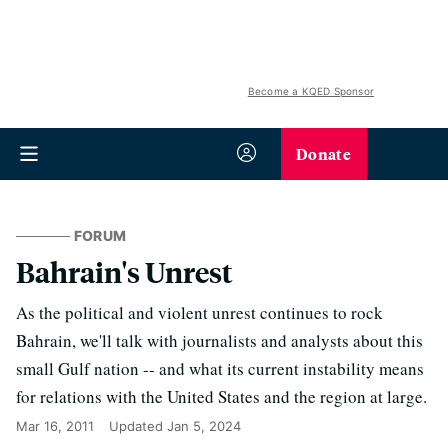
Become a KQED Sponsor
Donate
FORUM
Bahrain's Unrest
As the political and violent unrest continues to rock
Bahrain, we'll talk with journalists and analysts about this
small Gulf nation -- and what its current instability means
for relations with the United States and the region at large.
Mar 16, 2011
Updated
Jan 5, 2024