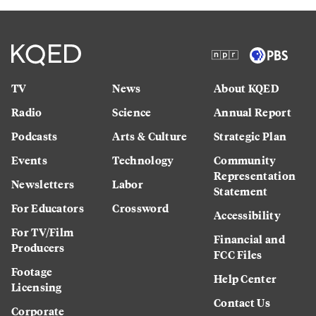
TV
News
About KQED
Radio
Science
Annual Report
Podcasts
Arts & Culture
Strategic Plan
Events
Technology
Community
Representation
Newsletters
Labor
Statement
For Educators
Crossword
Accessibility
For TV/Film
Financial and
Producers
FCC Files
Footage
Help Center
Licensing
Contact Us
Corporate