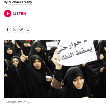
Michael Krasny
LISTEN
(Joseph Eid/Getty)