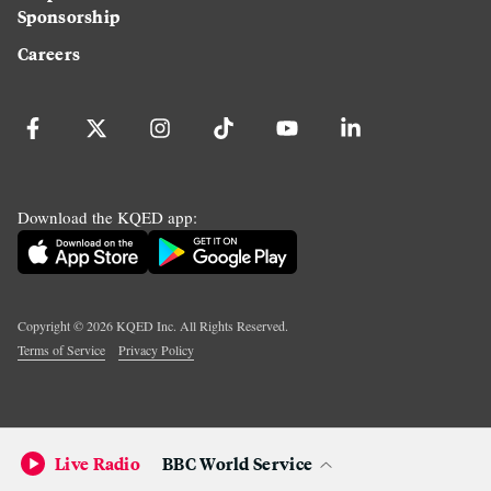
Sponsorship
Careers
Download the KQED app:
Copyright ©
2026
KQED Inc. All Rights Reserved.
Terms of Service
Privacy Policy
Live Radio
BBC World Service