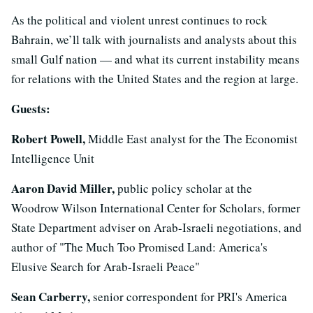
As the political and violent unrest continues to rock
Bahrain, we’ll talk with journalists and analysts about this
small Gulf nation — and what its current instability means
for relations with the United States and the region at large.
Guests:
Robert Powell,
Middle East analyst for the The Economist
Intelligence Unit
Aaron David Miller,
public policy scholar at the
Woodrow Wilson International Center for Scholars, former
State Department adviser on Arab-Israeli negotiations, and
author of "The Much Too Promised Land: America's
Elusive Search for Arab-Israeli Peace"
Sean Carberry,
senior correspondent for PRI's America