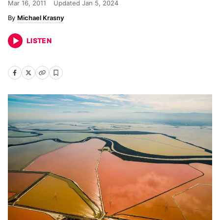
Mar 16, 2011
Updated
Jan 5, 2024
Michael Krasny
LISTEN