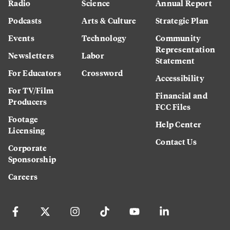
Radio
Science
Annual Report
Podcasts
Arts & Culture
Strategic Plan
Events
Technology
Community
Representation
Newsletters
Labor
Statement
For Educators
Crossword
Accessibility
For TV/Film
Financial and
Producers
FCC Files
Footage
Help Center
Licensing
Contact Us
Corporate
Sponsorship
Careers