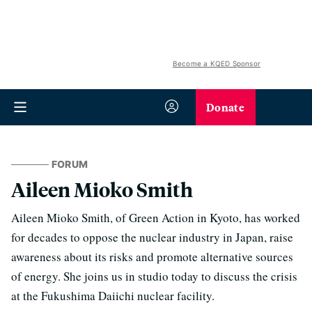
Become a KQED Sponsor
Donate
FORUM
Aileen Mioko Smith
Aileen Mioko Smith, of Green Action in Kyoto, has worked
for decades to oppose the nuclear industry in Japan, raise
awareness about its risks and promote alternative sources
of energy. She joins us in studio today to discuss the crisis
at the Fukushima Daiichi nuclear facility.