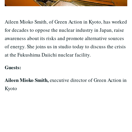
Aileen Mioko Smith, of Green Action in Kyoto, has worked
for decades to oppose the nuclear industry in Japan, raise
awareness about its risks and promote alternative sources
of energy. She joins us in studio today to discuss the crisis
at the Fukushima Daiichi nuclear facility.
Guests:
Aileen Mioko Smith,
executive director of Green Action in
Kyoto