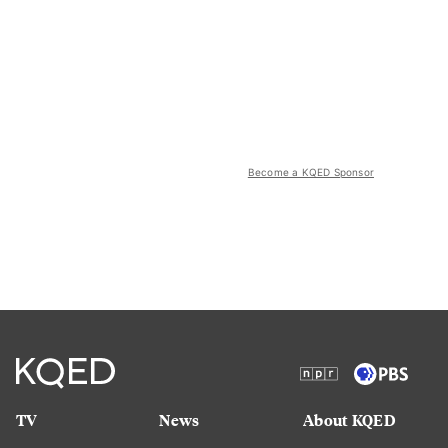
Become a KQED Sponsor
TV
News
About KQED