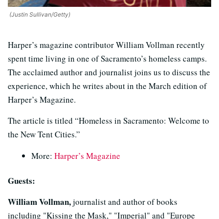
(Justin Sullivan/Getty)
Harper’s magazine contributor William Vollman recently
spent time living in one of Sacramento’s homeless camps.
The acclaimed author and journalist joins us to discuss the
experience, which he writes about in the March edition of
Harper’s Magazine.
The article is titled “Homeless in Sacramento: Welcome to
the New Tent Cities.”
More:
Harper’s Magazine
Guests:
William Vollman,
journalist and author of books
including "Kissing the Mask," "Imperial" and "Europe