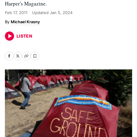
Harper's Magazine.
Feb 17, 2011
Updated
Jan 5, 2024
Michael Krasny
LISTEN