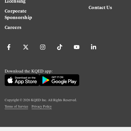
Licensing
Contact Us
Corporate
Sponsorship
Careers
Download the KQED app:
Copyright ©
2026
KQED Inc. All Rights Reserved.
Terms of Service
Privacy Policy