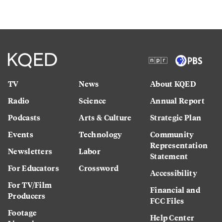
TV
News
About KQED
Radio
Science
Annual Report
Podcasts
Arts & Culture
Strategic Plan
Events
Technology
Community
Representation
Newsletters
Labor
Statement
For Educators
Crossword
Accessibility
For TV/Film
Financial and
Producers
FCC Files
Footage
Help Center