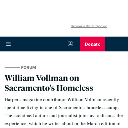
Become a KQED Sponsor
Donate
FORUM
William Vollman on
Sacramento's Homeless
Harper's magazine contributor William Vollman recently
spent time living in one of Sacramento's homeless camps.
The acclaimed author and journalist joins us to discuss the
experience, which he writes about in the March edition of