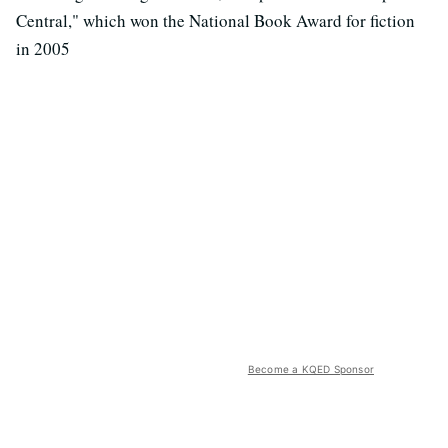
Central," which won the National Book Award for fiction
in 2005
Become a KQED Sponsor