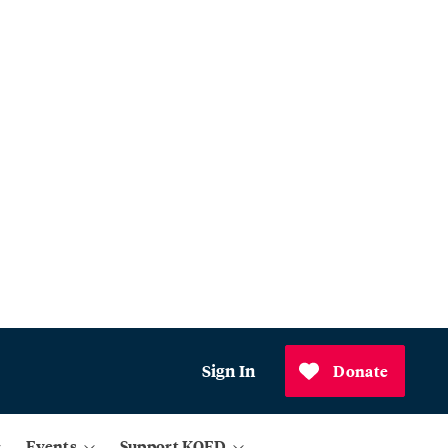
Sign In
Donate
Events
Support KQED