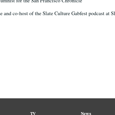
olumnist for the San Francisco Chronicle
ate and co-host of the Slate Culture Gabfest podcast at 
TV
News