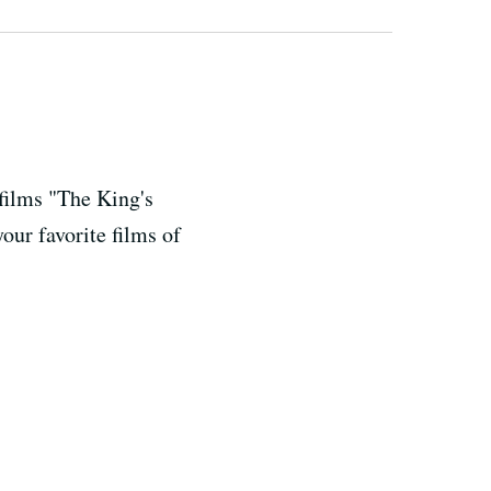
films "The King's
ur favorite films of