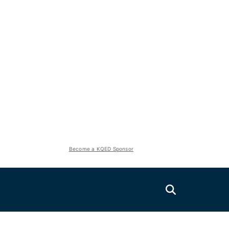
Become a KQED Sponsor