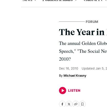
FORUM
The Year in
The annual Golden Globe
Speech," "The Social Net
2010?
Dec 16, 2010
Updated
Jan 5, 
Michael Krasny
LISTEN