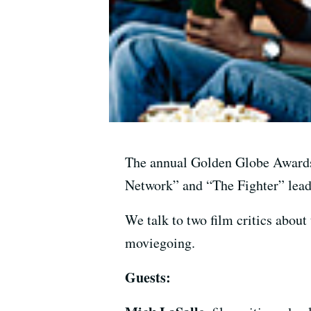
The annual Golden Globe Awards
Network” and “The Fighter” leadi
We talk to two film critics about 
moviegoing.
Guests: