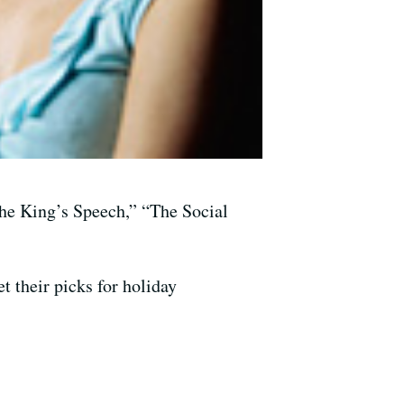
he King’s Speech,” “The Social
t their picks for holiday