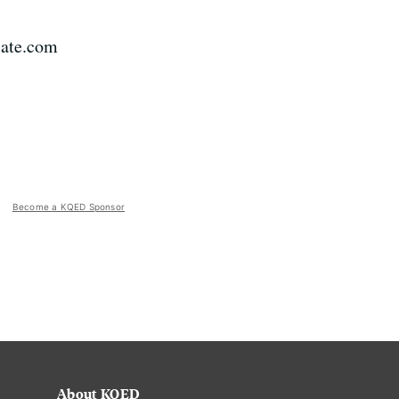
Slate.com
Become a KQED Sponsor
About KQED