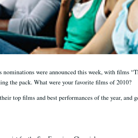
 nominations were announced this week, with films “T
ng the pack. What were your favorite films of 2010?
their top films and best performances of the year, and ge