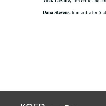
Mick LaSalle,
film critic and c
Dana Stevens,
film critic for Sl