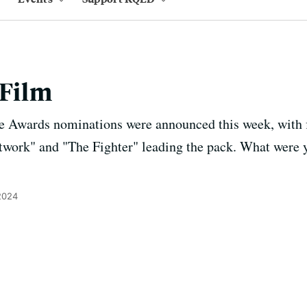
 Film
 Awards nominations were announced this week, with 
work" and "The Fighter" leading the pack. What were yo
2024