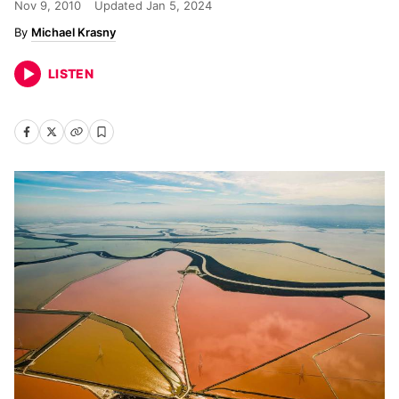
Nov 9, 2010
Updated
Jan 5, 2024
Michael Krasny
LISTEN