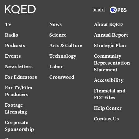
TV
News
About KQED
Radio
Science
Annual Report
Podcasts
Arts & Culture
Strategic Plan
Events
Technology
Community
Representation
Newsletters
Labor
Statement
For Educators
Crossword
Accessibility
For TV/Film
Financial and
Producers
FCC Files
Footage
Help Center
Licensing
Contact Us
Corporate
Sponsorship