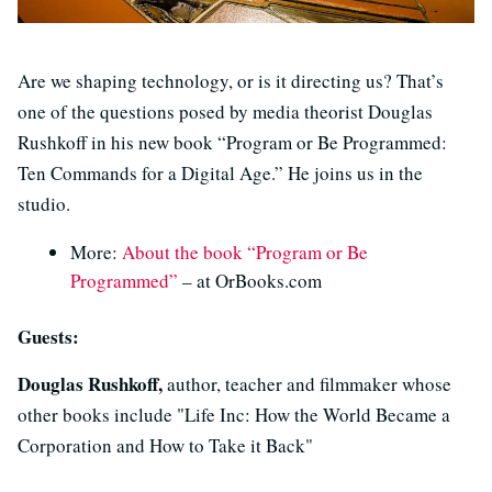
Are we shaping technology, or is it directing us? That’s
one of the questions posed by media theorist Douglas
Rushkoff in his new book “Program or Be Programmed:
Ten Commands for a Digital Age.” He joins us in the
studio.
More:
About the book “Program or Be
Programmed”
– at OrBooks.com
Guests:
Douglas Rushkoff,
author, teacher and filmmaker whose
other books include "Life Inc: How the World Became a
Corporation and How to Take it Back"