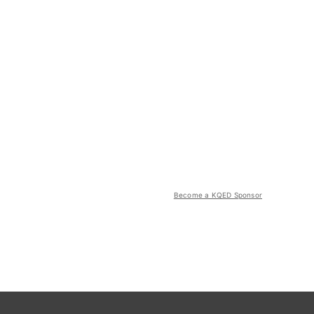
Become a KQED Sponsor