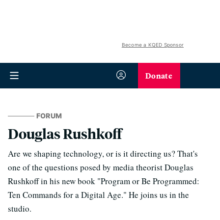
Become a KQED Sponsor
Donate
FORUM
Douglas Rushkoff
Are we shaping technology, or is it directing us? That's
one of the questions posed by media theorist Douglas
Rushkoff in his new book "Program or Be Programmed:
Ten Commands for a Digital Age." He joins us in the
studio.