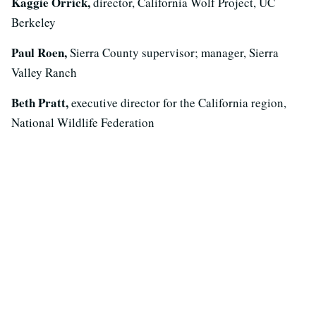
Kaggie Orrick,
director, California Wolf Project, UC
Berkeley
Paul Roen,
Sierra County supervisor; manager, Sierra
Valley Ranch
Beth Pratt,
executive director for the California region,
National Wildlife Federation