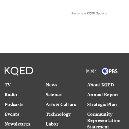
Become a KQED Sponsor
TV
News
About KQED
Radio
Science
Annual Report
Podcasts
Arts & Culture
Strategic Plan
Events
Technology
Community
Representation
Newsletters
Labor
Statement