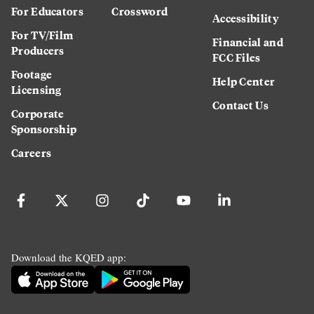
For Educators
Crossword
Accessibility
For TV/Film
Financial and
Producers
FCC Files
Footage
Help Center
Licensing
Contact Us
Corporate
Sponsorship
Careers
Download the KQED app: