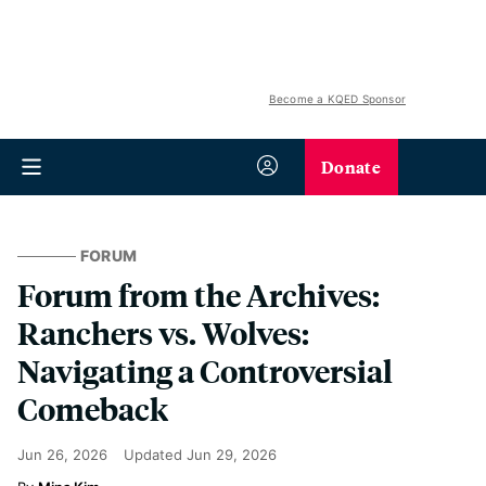
Become a KQED Sponsor
Donate
FORUM
Forum from the Archives:
Ranchers vs. Wolves:
Navigating a Controversial
Comeback
Jun 26, 2026
Updated
Jun 29, 2026