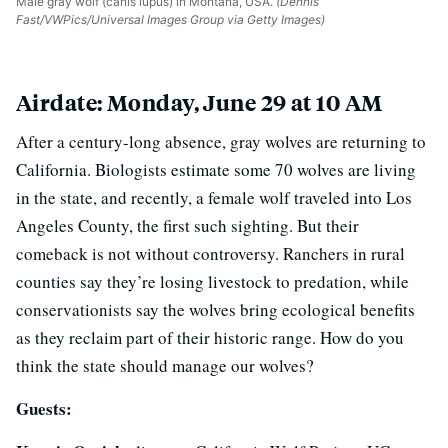
Male gray wolf (canis lupus) in Montana, USA.
(Dennis
Fast/VWPics/Universal Images Group via Getty Images)
Airdate: Monday, June 29 at 10 AM
After a century-long absence, gray wolves are returning to
California. Biologists estimate some 70 wolves are living
in the state, and recently, a female wolf traveled into Los
Angeles County, the first such sighting. But their
comeback is not without controversy. Ranchers in rural
counties say they’re losing livestock to predation, while
conservationists say the wolves bring ecological benefits
as they reclaim part of their historic range. How do you
think the state should manage our wolves?
Guests: