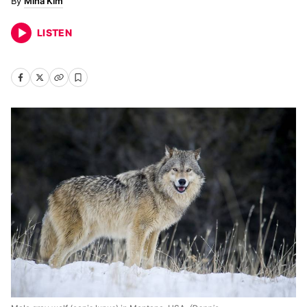
Mina Kim
LISTEN