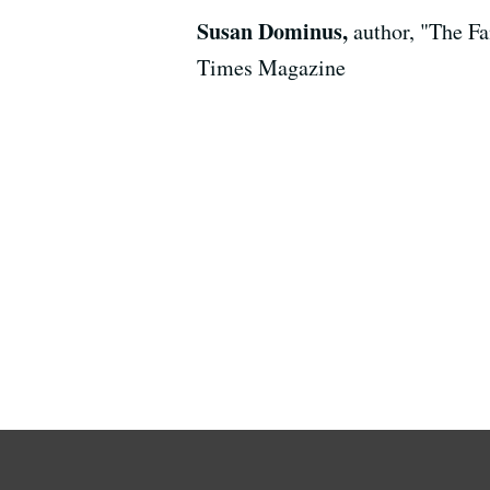
Susan Dominus,
author, "The F
Times Magazine