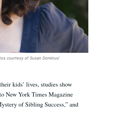
os courtesy of Susan Dominus'
heir kids’ lives, studies show
alk to New York Times Magazine
ystery of Sibling Success,” and