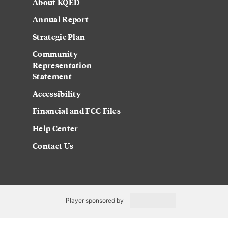
About KQED
Annual Report
Strategic Plan
Community
Representation
Statement
Accessibility
Financial and FCC Files
Help Center
Contact Us
Player sponsored by