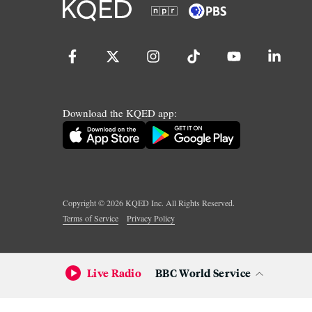
Download the KQED app:
Copyright ©
2026
KQED Inc. All Rights Reserved.
Terms of Service
Privacy Policy
Live Radio
BBC World Service