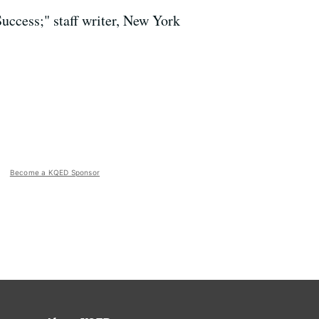
uccess;" staff writer, New York
Become a KQED Sponsor