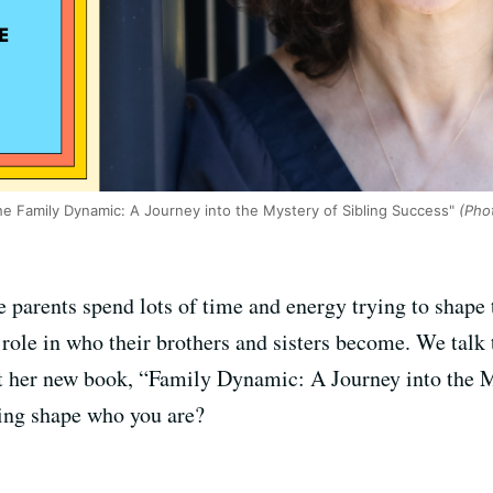
e Family Dynamic: A Journey into the Mystery of Sibling Success"
(Phot
parents spend lots of time and energy trying to shape t
t a role in who their brothers and sisters become. We t
t her new book, “Family Dynamic: A Journey into the M
ling shape who you are?