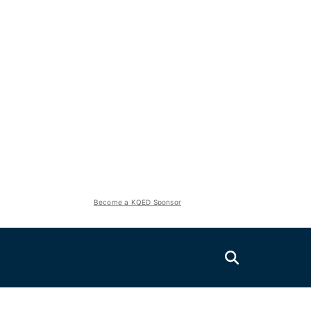
Become a KQED Sponsor