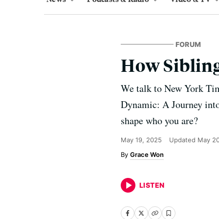
FORUM
How Sibling
We talk to New York Tim
Dynamic: A Journey into
shape who you are?
May 19, 2025
Updated
May 20
Grace Won
LISTEN