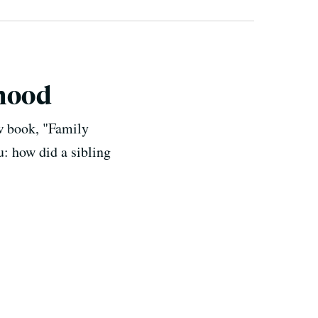
thood
w book, "Family
: how did a sibling