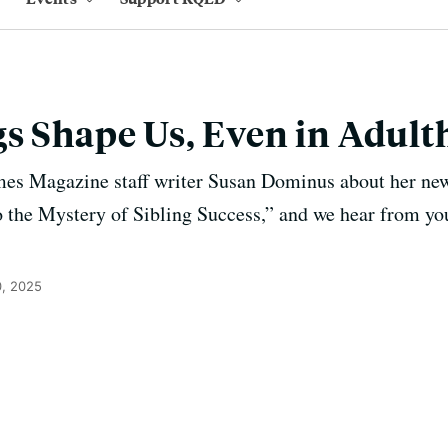
s Shape Us, Even in Adul
es Magazine staff writer Susan Dominus about her ne
 the Mystery of Sibling Success,” and we hear from you
, 2025