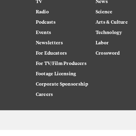
TV
News
Radio
Science
Podcasts
Arts & Culture
Events
Technology
Newsletters
Labor
For Educators
Crossword
For TV/Film Producers
Footage Licensing
Corporate Sponsorship
Careers