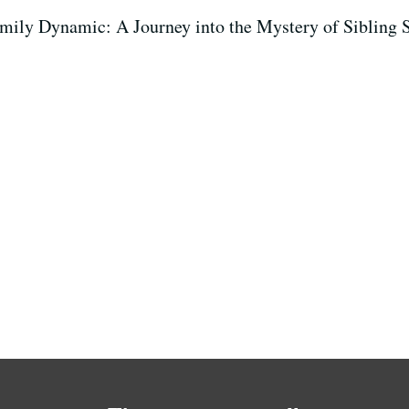
amily Dynamic: A Journey into the Mystery of Sibling S