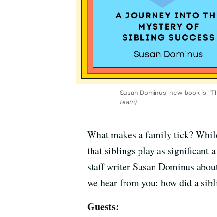
Susan Dominus' new book is "Th
team)
What makes a family tick? While 
that siblings play as significan
staff writer Susan Dominus abou
we hear from you: how did a sib
Guests: