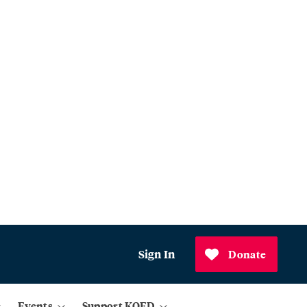
Sign In
Donate
Events
Support KQED