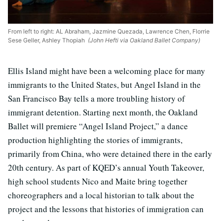
From left to right: AL Abraham, Jazmine Quezada, Lawrence Chen, Florrie
Sese Geller, Ashley Thopiah
(John Hefti via Oakland Ballet Company)
Ellis Island might have been a welcoming place for many
immigrants to the United States, but Angel Island in the
San Francisco Bay tells a more troubling history of
immigrant detention. Starting next month, the Oakland
Ballet will premiere “Angel Island Project,” a dance
production highlighting the stories of immigrants,
primarily from China, who were detained there in the early
20th century. As part of KQED’s annual Youth Takeover,
high school students Nico and Maite bring together
choreographers and a local historian to talk about the
project and the lessons that histories of immigration can