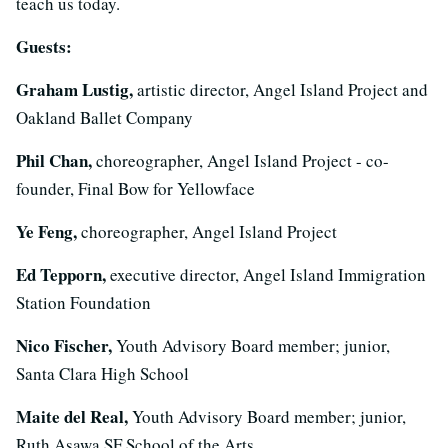
teach us today.
Guests:
Graham Lustig,
artistic director, Angel Island Project and
Oakland Ballet Company
Phil Chan,
choreographer, Angel Island Project - co-
founder, Final Bow for Yellowface
Ye Feng,
choreographer, Angel Island Project
Ed Tepporn,
executive director, Angel Island Immigration
Station Foundation
Nico Fischer,
Youth Advisory Board member; junior,
Santa Clara High School
Maite del Real,
Youth Advisory Board member; junior,
Ruth Asawa SF School of the Arts