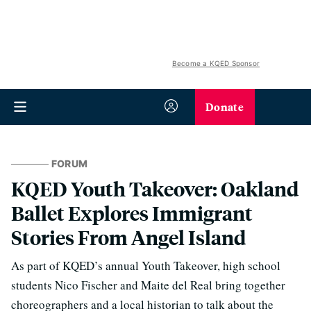
Become a KQED Sponsor
Donate
FORUM
KQED Youth Takeover: Oakland
Ballet Explores Immigrant
Stories From Angel Island
As part of KQED’s annual Youth Takeover, high school
students Nico Fischer and Maite del Real bring together
choreographers and a local historian to talk about the