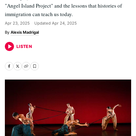
"Angel Island Project" and the lessons that histories of
immigration can teach us today.
Apr 23, 2025
Updated
Apr 24, 2025
Alexis Madrigal
LISTEN