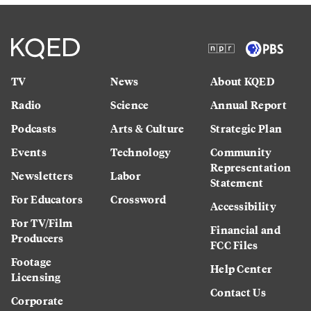
TV
News
About KQED
Radio
Science
Annual Report
Podcasts
Arts & Culture
Strategic Plan
Events
Technology
Community
Representation
Newsletters
Labor
Statement
For Educators
Crossword
Accessibility
For TV/Film
Financial and
Producers
FCC Files
Footage
Help Center
Licensing
Contact Us
Corporate