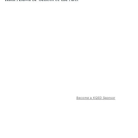
Become a KQED Sponsor