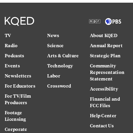
TV
News
About KQED
Radio
Science
Annual Report
Podcasts
Arts & Culture
Strategic Plan
Events
Technology
Community
Representation
Newsletters
Labor
Statement
For Educators
Crossword
Accessibility
For TV/Film
Financial and
Producers
FCC Files
Footage
Help Center
Licensing
Contact Us
Corporate