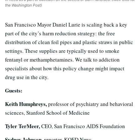
the Washington Post)
San Francisco Mayor Daniel Lurie is scaling back a key
part of the city’s harm reduction strategy: the free
distribution of clean foil pipes and plastic straws in public
settings. These supplies are typically used to smoke
fentanyl or methamphetamines. We talk to addiction
specialists about how this policy change might impact
drug use in the city.
Guests:
Keith Humphreys,
professor of psychiatry and behavioral
sciences, Stanford School of Medicine
Tyler TerMeer,
CEO, San Francisco AIDS Foundation
Sydney Johnson,
reporter, KQED News