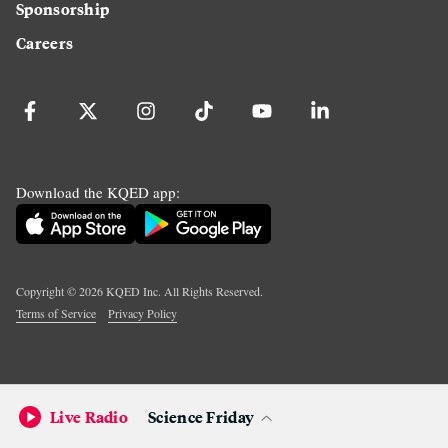
Sponsorship
Careers
Download the KQED app:
Copyright ©
2026
KQED Inc. All Rights Reserved.
Terms of Service
Privacy Policy
Live Radio
Science Friday