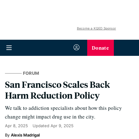
Become a KQED Sponsor
Donate
FORUM
San Francisco Scales Back
Harm Reduction Policy
We talk to addiction specialists about how this policy
change might impact drug use in the city.
Apr 8, 2025
Updated
Apr 9, 2025
Alexis Madrigal