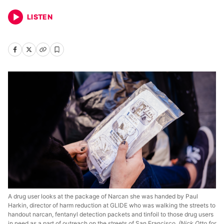
LISTEN
A drug user looks at the package of Narcan she was handed by Paul
Harkin, director of harm reduction at GLIDE who was walking the streets to
handout narcan, fentanyl detection packets and tinfoil to those drug users
in need as a part of outreach on the streets of San Francisco.
(Nick Otto for