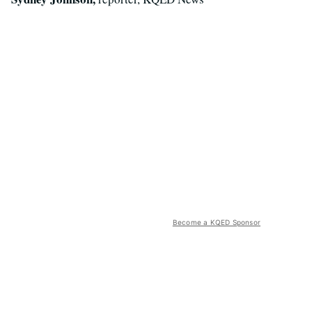
Become a KQED Sponsor