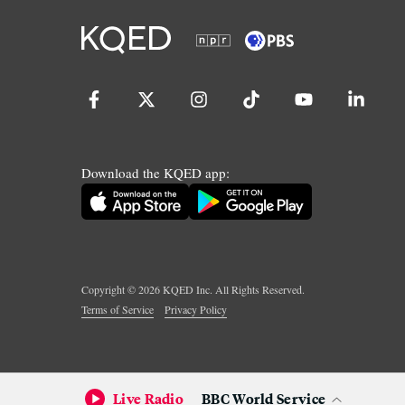
Download the KQED app:
Copyright ©
2026
KQED Inc. All Rights Reserved.
Terms of Service
Privacy Policy
Live Radio
BBC World Service