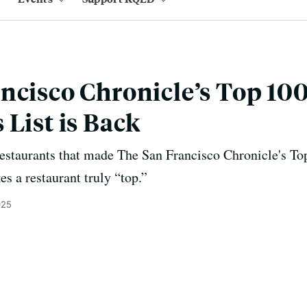
ncisco Chronicle’s Top 10
 List is Back
 restaurants that made The San Francisco Chronicle's Top
s a restaurant truly “top.”
025