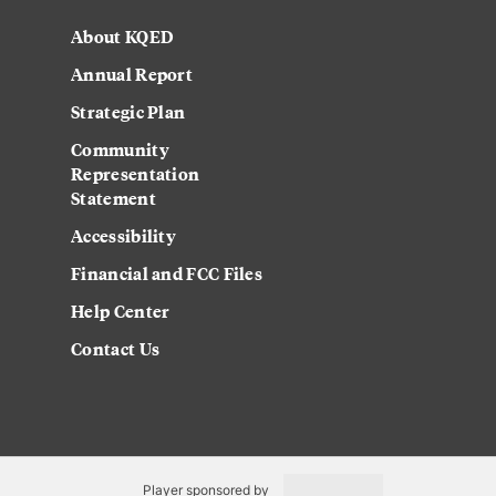
About KQED
Annual Report
Strategic Plan
Community
Representation
Statement
Accessibility
Financial and FCC Files
Help Center
Contact Us
Player sponsored by