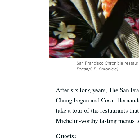
San Francisco Chronicle restau
Fegan/S.F. Chronicle)
After six long years, The San Fr
Chung Fegan and Cesar Hernandez 
take a tour of the restaurants th
Michelin-worthy tasting menus to
Guests: