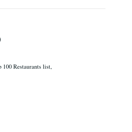
0
 100 Restaurants list,