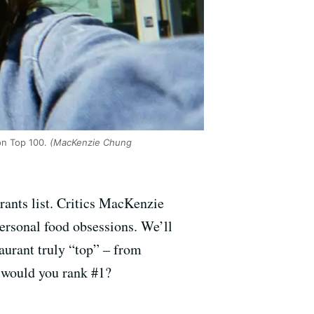
on Top 100.
(MacKenzie Chung
rants list. Critics MacKenzie
personal food obsessions. We’ll
taurant truly “top” – from
t would you rank #1?