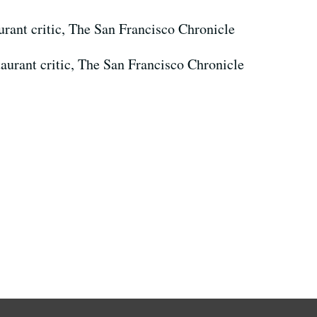
urant critic, The San Francisco Chronicle
taurant critic, The San Francisco Chronicle