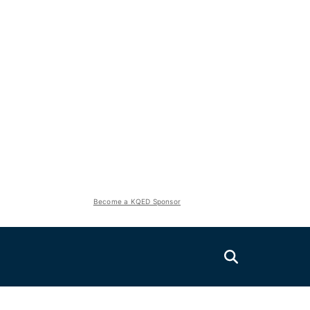
Become a KQED Sponsor