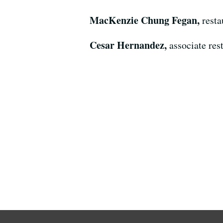
MacKenzie Chung Fegan,
resta
Cesar Hernandez,
associate res