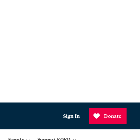
Sign In
Donate
Events
Support KQED