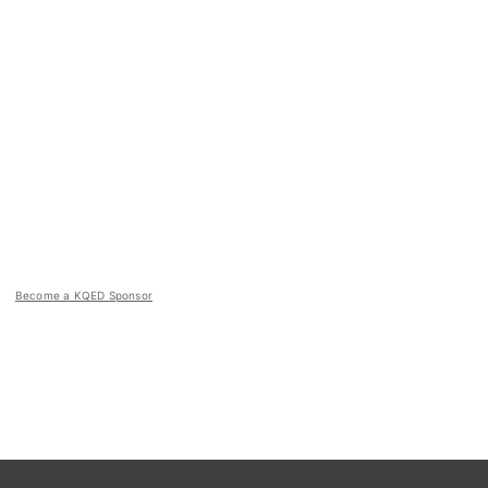
Become a KQED Sponsor