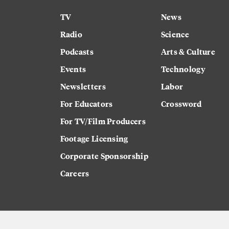
TV
News
Radio
Science
Podcasts
Arts & Culture
Events
Technology
Newsletters
Labor
For Educators
Crossword
For TV/Film Producers
Footage Licensing
Corporate Sponsorship
Careers