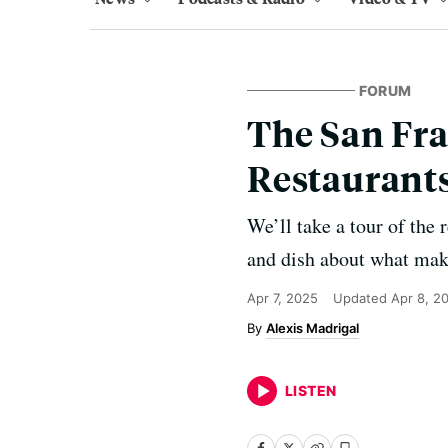
FORUM
The San Fra
Restaurants
We’ll take a tour of the
and dish about what make
Apr 7, 2025
Updated
Apr 8, 2
Alexis Madrigal
LISTEN