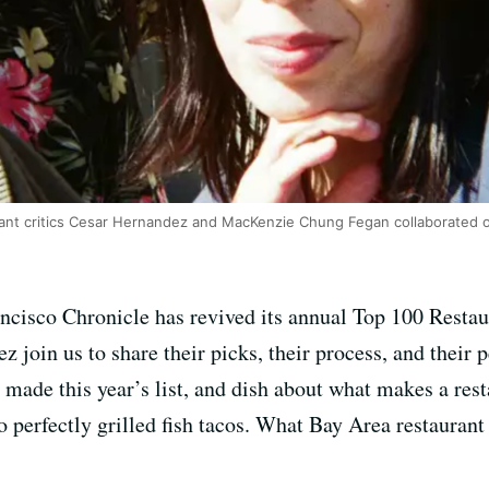
rant critics Cesar Hernandez and MacKenzie Chung Fegan collaborated 
ancisco Chronicle has revived its annual Top 100 Restau
join us to share their picks, their process, and their 
at made this year’s list, and dish about what makes a res
 perfectly grilled fish tacos. What Bay Area restauran