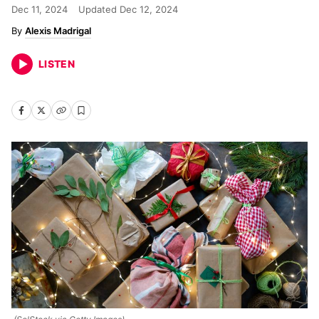
Dec 11, 2024
Updated
Dec 12, 2024
Alexis Madrigal
LISTEN