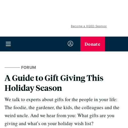
Become a KQED Sponsor
Donate
FORUM
A Guide to Gift Giving This
Holiday Season
We talk to experts about gifts for the people in your life:
The foodie, the gardener, the kids, the colleagues and the
weird uncle. And we hear from you: What gifts are you
giving and what’s on your holiday wish list?