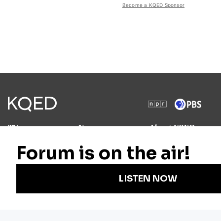
Become a KQED Sponsor
TV
News
About KQED
Radio
Science
Annual Report
Podcasts
Arts & Culture
Strategic Plan
Events
Technology
Community
Representation
Newsletters
Labor
Statement
For Educators
Crossword
Accessibility