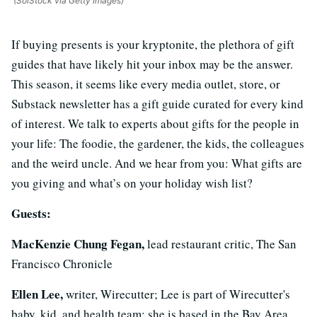
(SolStock via Getty Images)
If buying presents is your kryptonite, the plethora of gift
guides that have likely hit your inbox may be the answer.
This season, it seems like every media outlet, store, or
Substack newsletter has a gift guide curated for every kind
of interest. We talk to experts about gifts for the people in
your life: The foodie, the gardener, the kids, the colleagues
and the weird uncle. And we hear from you: What gifts are
you giving and what’s on your holiday wish list?
Guests:
MacKenzie Chung Fegan,
lead restaurant critic, The San
Francisco Chronicle
Ellen Lee,
writer, Wirecutter; Lee is part of Wirecutter's
baby, kid, and health team; she is based in the Bay Area