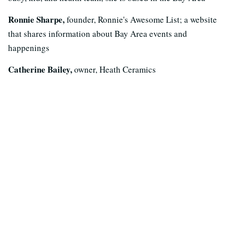
Ronnie Sharpe,
founder, Ronnie's Awesome List; a website
that shares information about Bay Area events and
happenings
Catherine Bailey,
owner, Heath Ceramics