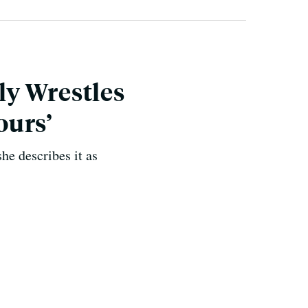
ly Wrestles
ours’
he describes it as