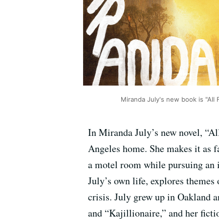
Miranda July's new book is "All 
In Miranda July’s new novel, “Al
Angeles home. She makes it as far
a motel room while pursuing an i
July’s own life, explores themes 
crisis. July grew up in Oakland
and “Kajillionaire,” and her fi