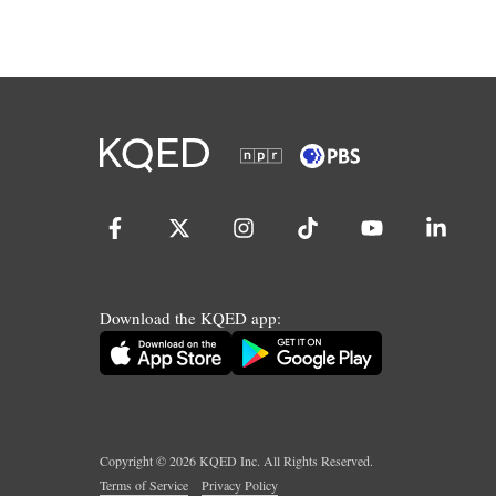
Download the KQED app:
Copyright ©
2026
KQED Inc. All Rights Reserved.
Terms of Service
Privacy Policy