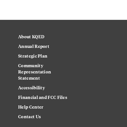
About KQED
Annual Report
Strategic Plan
Community
Representation
Statement
Accessibility
Financial and FCC Files
Help Center
Contact Us