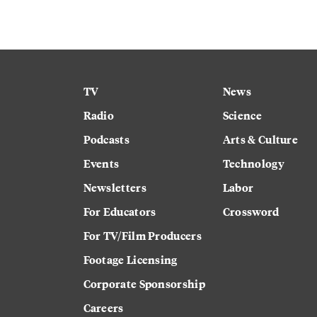
TV
News
Radio
Science
Podcasts
Arts & Culture
Events
Technology
Newsletters
Labor
For Educators
Crossword
For TV/Film Producers
Footage Licensing
Corporate Sponsorship
Careers