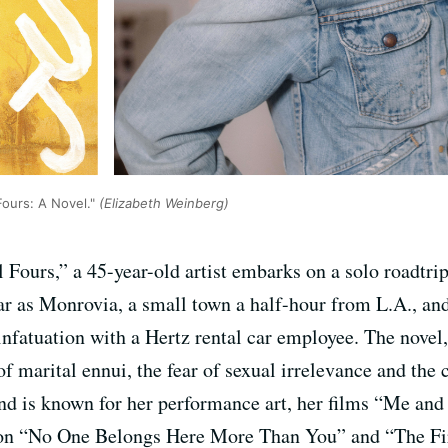
Fours: A Novel."
(Elizabeth Weinberg)
l Fours,” a 45-year-old artist embarks on a solo roadtr
 as Monrovia, a small town a half-hour from L.A., and w
nfatuation with a Hertz rental car employee. The novel,
of marital ennui, the fear of sexual irrelevance and the
 and is known for her performance art, her films “Me 
ction “No One Belongs Here More Than You” and “The Fi