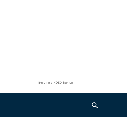
Become a KQED Sponsor