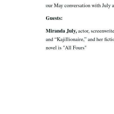
our May conversation with July a
Guests:
Miranda July,
actor, screenwri
and “Kajillionaire,” and her fi
novel is "All Fours"