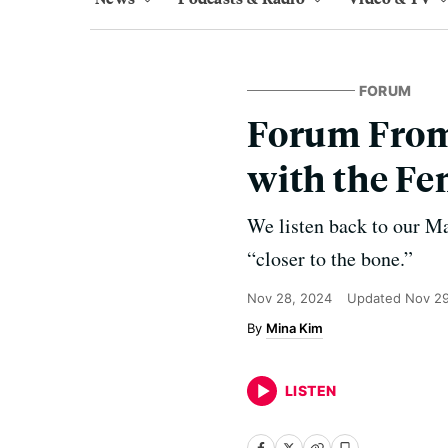
FORUM
Forum From 
with the Fem
We listen back to our Ma
“closer to the bone.”
Nov 28, 2024
Updated
Nov 29
Mina Kim
LISTEN