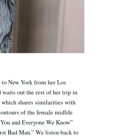
ip to New York from her Los
aits out the rest of her trip in
 which shares similarities with
 contours of the female midlife
and You and Everyone We Know”
rst Bad Man.” We listen back to