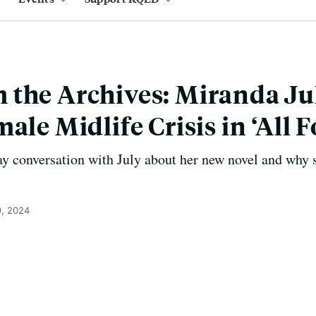
the Archives: Miranda Ju
ale Midlife Crisis in ‘All F
y conversation with July about her new novel and why s
, 2024