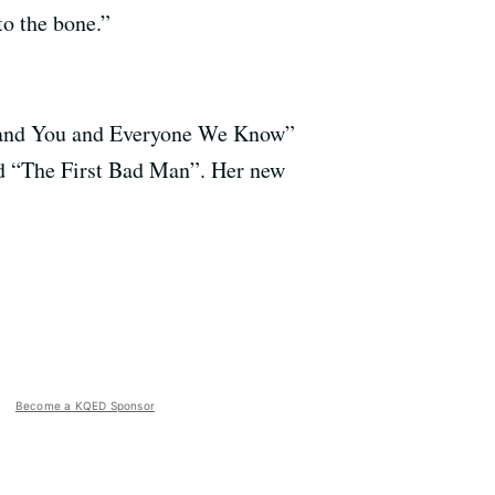
to the bone.”
Me and You and Everyone We Know”
nd “The First Bad Man”. Her new
Become a KQED Sponsor