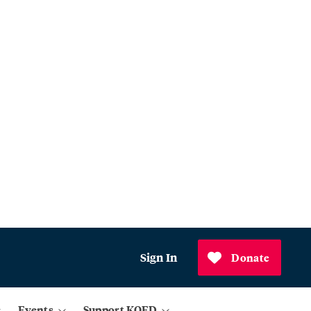
Sign In
Donate
Events
Support KQED