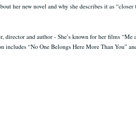
bout her new novel and why she describes it as “closer 
ter, director and author - She’s known for her films “
ction includes “No One Belongs Here More Than You” a