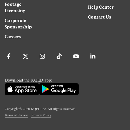
Footage
Help Center
Licensing
Contact Us
Corporate
Sponsorship
Careers
Download the KQED app:
Copyright ©
2026
KQED Inc. All Rights Reserved.
Terms of Service
Privacy Policy