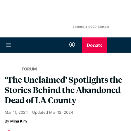
Become a KQED Sponsor
Donate
FORUM
‘The Unclaimed’ Spotlights the
Stories Behind the Abandoned
Dead of LA County
Mar 11, 2024
Updated
Mar 12, 2024
Mina Kim