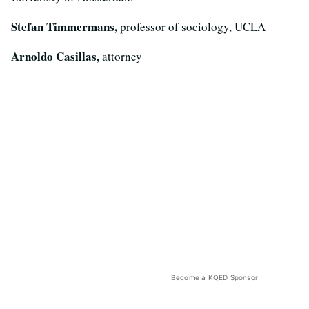
Stefan Timmermans,
professor of sociology, UCLA
Arnoldo Casillas,
attorney
Become a KQED Sponsor