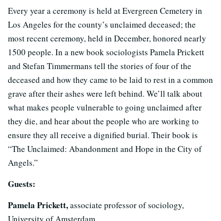
Every year a ceremony is held at Evergreen Cemetery in
Los Angeles for the county’s unclaimed deceased; the
most recent ceremony, held in December, honored nearly
1500 people. In a new book sociologists Pamela Prickett
and Stefan Timmermans tell the stories of four of the
deceased and how they came to be laid to rest in a common
grave after their ashes were left behind. We’ll talk about
what makes people vulnerable to going unclaimed after
they die, and hear about the people who are working to
ensure they all receive a dignified burial. Their book is
“The Unclaimed: Abandonment and Hope in the City of
Angels.”
Guests:
Pamela Prickett,
associate professor of sociology,
University of Amsterdam