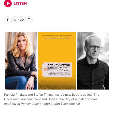
LISTEN
Pamela Prickett and Stefan Timmermans's new book is called "The
Unclaimed: Abandonment and Hope in the City of Angels"
(Photos
courtesy of Pamela Prickett and Stefan Timmermans)