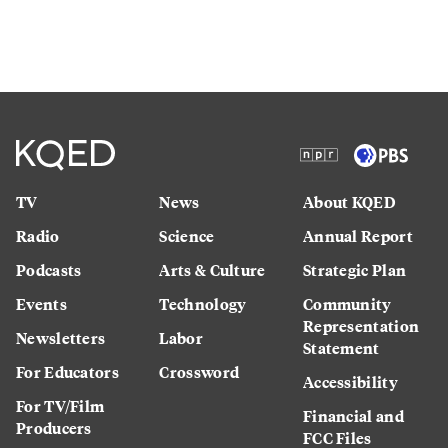
TV
News
About KQED
Radio
Science
Annual Report
Podcasts
Arts & Culture
Strategic Plan
Events
Technology
Community
Representation
Newsletters
Labor
Statement
For Educators
Crossword
Accessibility
For TV/Film
Financial and
Producers
FCC Files