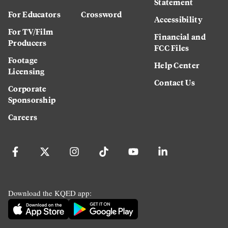
Statement
For Educators
Crossword
Accessibility
For TV/Film
Financial and
Producers
FCC Files
Footage
Help Center
Licensing
Contact Us
Corporate
Sponsorship
Careers
Download the KQED app: