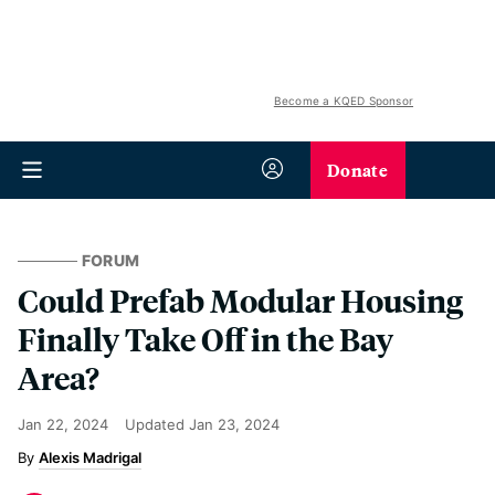
Become a KQED Sponsor
Donate
FORUM
Could Prefab Modular Housing
Finally Take Off in the Bay
Area?
Jan 22, 2024
Updated
Jan 23, 2024
Alexis Madrigal