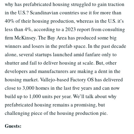
why has prefabricated housing struggled to gain traction
in the U.S.? Scandinavian countries use it for more than
40% of their housing production, whereas in the U.S. it’s
less than 4%, according to a 2023 report from consulting
firm McKinsey. The Bay Area has produced some big
winners and losers in the prefab space. In the past decade
alone, several startups launched amid fanfare only to
shutter and fail to deliver housing at scale. But, other
developers and manufacturers are making a dent in the
housing market. Vallejo-based Factory OS has delivered
close to 3,000 homes in the last five years and can now
build up to 1,000 units per year. We’ll talk about why
prefabricated housing remains a promising, but
challenging piece of the housing production pie.
Guests: