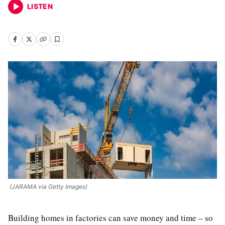
LISTEN
(JARAMA via Getty Images)
Building homes in factories can save money and time – so