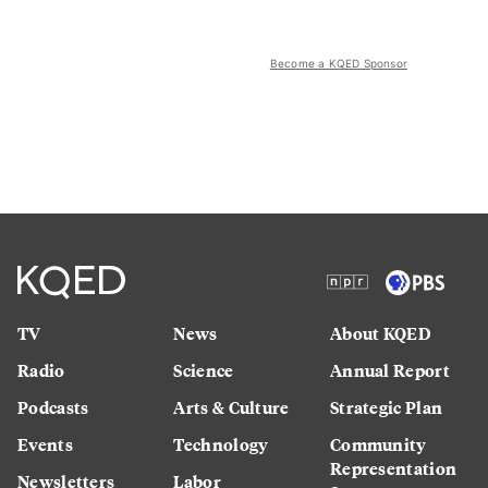
Become a KQED Sponsor
TV
News
About KQED
Radio
Science
Annual Report
Podcasts
Arts & Culture
Strategic Plan
Events
Technology
Community
Representation
Newsletters
Labor