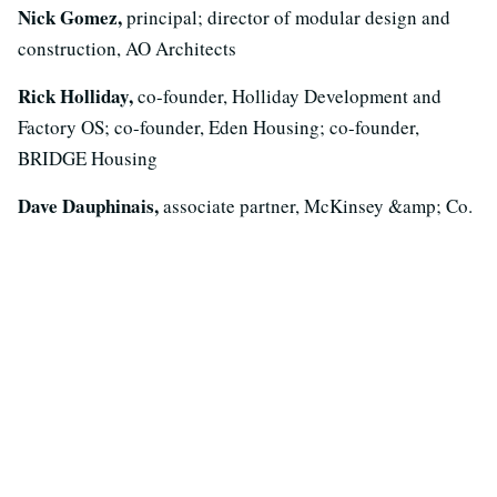
Nick Gomez,
principal; director of modular design and
construction, AO Architects
Rick Holliday,
co-founder, Holliday Development and
Factory OS; co-founder, Eden Housing; co-founder,
BRIDGE Housing
Dave Dauphinais,
associate partner, McKinsey &amp; Co.