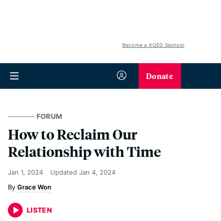
Become a KQED Sponsor
Donate
FORUM
How to Reclaim Our
Relationship with Time
Jan 1, 2024
Updated
Jan 4, 2024
Grace Won
LISTEN