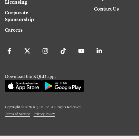
Licensing
Contact Us
Corporate
Sponsorship
Careers
Download the KQED app:
Copyright ©
2026
KQED Inc. All Rights Reserved.
Terms of Service
Privacy Policy