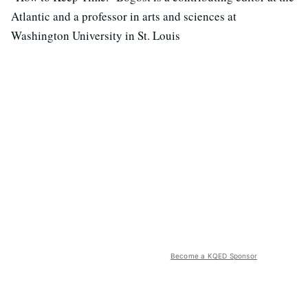
Atlantic and a professor in arts and sciences at
Washington University in St. Louis
Become a KQED Sponsor