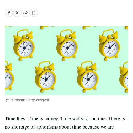
(Illustration: Getty Images)
Time flies. Time is money. Time waits for no one. There is
no shortage of aphorisms about time because we are