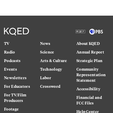
TV
News
About KQED
Radio
Science
Annual Report
Podcasts
Arts & Culture
Strategic Plan
Events
Technology
Community
Representation
Newsletters
Labor
Statement
For Educators
Crossword
Accessibility
For TV/Film
Financial and
Producers
FCC Files
Footage
Help Center