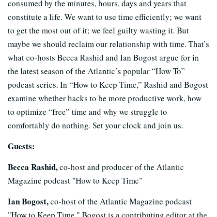
consumed by the minutes, hours, days and years that
constitute a life. We want to use time efficiently; we want
to get the most out of it; we feel guilty wasting it. But
maybe we should reclaim our relationship with time. That’s
what co-hosts Becca Rashid and Ian Bogost argue for in
the latest season of the Atlantic’s popular “How To”
podcast series. In “How to Keep Time,” Rashid and Bogost
examine whether hacks to be more productive work, how
to optimize “free” time and why we struggle to
comfortably do nothing. Set your clock and join us.
Guests:
Becca Rashid,
co-host and producer of the Atlantic
Magazine podcast "How to Keep Time"
Ian Bogost,
co-host of the Atlantic Magazine podcast
"How to Keep Time." Bogost is a contributing editor at the