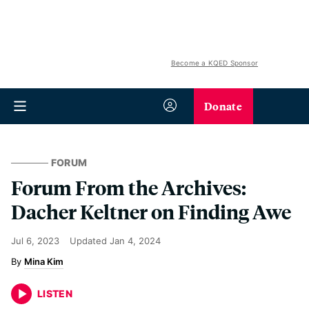
Become a KQED Sponsor
Donate
FORUM
Forum From the Archives:
Dacher Keltner on Finding Awe
Jul 6, 2023
Updated
Jan 4, 2024
Mina Kim
LISTEN