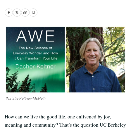
(Natalie Keltner-McNeil)
How can we live the good life, one enlivened by joy,
meaning and community? That’s the question UC Berkeley