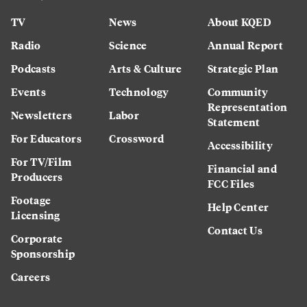
TV
News
About KQED
Radio
Science
Annual Report
Podcasts
Arts & Culture
Strategic Plan
Events
Technology
Community
Representation
Newsletters
Labor
Statement
For Educators
Crossword
Accessibility
For TV/Film
Financial and
Producers
FCC Files
Footage
Help Center
Licensing
Contact Us
Corporate
Sponsorship
Careers