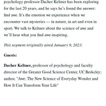
psychology professor Dacher Keltner has been exploring
for the last 20 years, and he says he’s found the answer:
find awe. It’s the emotion we experience when we
encounter vast mysteries — in nature, in art and even in
sport. We talk to Keltner about the science of awe and
we’ll hear what you find awe-inspiring.
This segment originally aired January 9, 2023.
Guests:
Dacher Keltner,
professor of psychology and faculty
director of the Greater Good Science Center, UC Berkeley;
author, "Awe: The New Science of Everyday Wonder and
How It Can Transform Your Life"