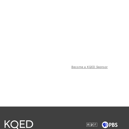
Become a KQED Sponsor