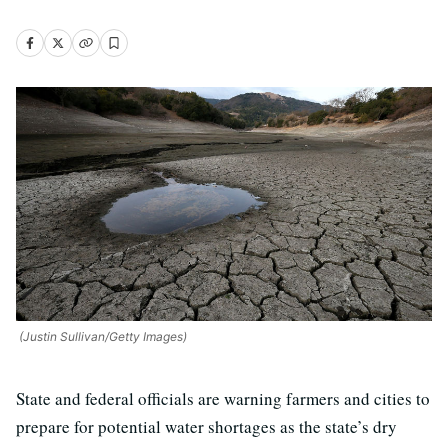
(Justin Sullivan/Getty Images)
State and federal officials are warning farmers and cities to
prepare for potential water shortages as the state’s dry