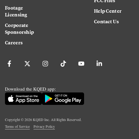
FCC Files
Footage
Help Center
Licensing
Contact Us
Corporate
Sponsorship
Careers
Download the KQED app:
Copyright ©
2026
KQED Inc. All Rights Reserved.
Terms of Service
Privacy Policy