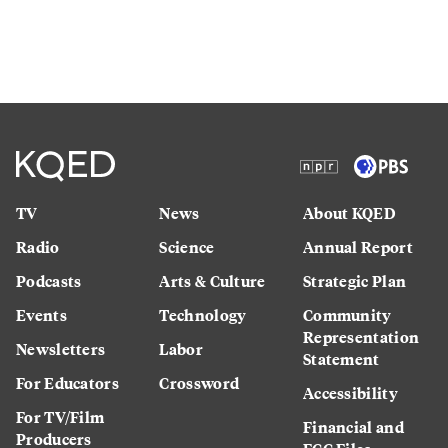
TV
News
About KQED
Radio
Science
Annual Report
Podcasts
Arts & Culture
Strategic Plan
Events
Technology
Community
Representation
Newsletters
Labor
Statement
For Educators
Crossword
Accessibility
For TV/Film
Financial and
Producers