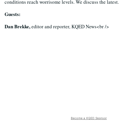
conditions reach worrisome levels. We discuss the latest.
Guests:
Dan Brekke,
editor and reporter, KQED News<br />
Become a KQED Sponsor