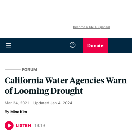
Become a KQED Sponsor
Donate
FORUM
California Water Agencies Warn
of Looming Drought
Mar 24, 2021
Updated
Jan 4, 2024
Mina Kim
LISTEN
19
:
19