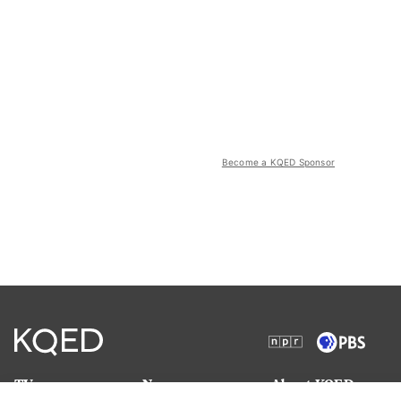
Become a KQED Sponsor
TV
News
About KQED