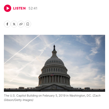
LISTEN
52
:
41
The U.S. Capitol Building on February 5, 2019 in Washington, DC.
(Zach
Gibson/Getty Images)