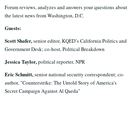
Forum reviews, analyzes and answers your questions about
the latest news from Washington, D.C.
Guests:
Scott Shafer,
senior editor, KQED’s California Politics and
Government Desk; co-host, Political Breakdown
Jessica Taylor,
political reporter, NPR
Eric Schmitt,
senior national security correspondent; co-
author, "Counterstrike: The Untold Story of America's
Secret Campaign Against Al Qaeda"