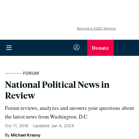
Become a KQED Sponsor
Donate
FORUM
National Political News in
Review
Forum reviews, analyzes and answers your questions about
the latest news from Washington, D.C.
Oct 11, 2019
Updated
Jan 4, 2024
Michael Krasny