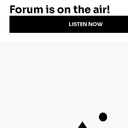
Radio
Science
Annual Report
Podcasts
Arts & Culture
Strategic Plan
Events
Technology
Community
Representation
Newsletters
Labor
Statement
For Educators
Crossword
Accessibility
For TV/Film
Financial and
Producers
FCC Files
Footage
Help Center
Licensing
Contact Us
Corporate
Sponsorship
Careers