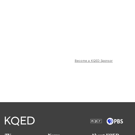
Become a KQED Sponsor