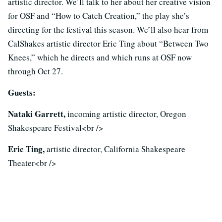
artistic director. We’ll talk to her about her creative vision
for OSF and “How to Catch Creation,” the play she’s
directing for the festival this season. We’ll also hear from
CalShakes artistic director Eric Ting about “Between Two
Knees,” which he directs and which runs at OSF now
through Oct 27.
Guests:
Nataki Garrett,
incoming artistic director, Oregon
Shakespeare Festival<br />
Eric Ting,
artistic director, California Shakespeare
Theater<br />