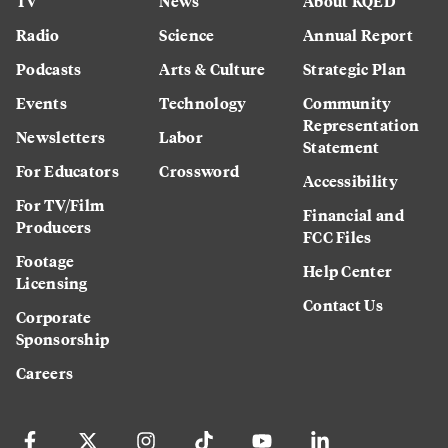
TV
News
About KQED
Radio
Science
Annual Report
Podcasts
Arts & Culture
Strategic Plan
Events
Technology
Community
Representation
Newsletters
Labor
Statement
For Educators
Crossword
Accessibility
For TV/Film
Financial and
Producers
FCC Files
Footage
Help Center
Licensing
Contact Us
Corporate
Sponsorship
Careers