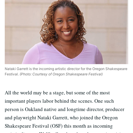
Nataki Garrett is the incoming artistic director for the Oregon Shakespeare
Festival.
(Photo: Courtesy of Oregon Shakespeare Festival)
All the world may be a stage, but some of the most
important players labor behind the scenes. One such
person is Oakland native and longtime director, producer
and playwright Nataki Garrett, who joined the Oregon
Shakespeare Festival (OSF) this month as incoming