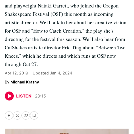
and playwright Nataki Garrett, who joined the Oregon
Shakespeare Festival (OSF) this month as incoming
artistic director. We'll talk to her about her creative vision
for OSF and "How to Catch Creation," the play she's
directing for the festival this season. We'll also hear from
CalShakes artistic director Eric Ting about "Between Two
Knees," which he directs and which runs at OSF now
through Oct 27.
Apr 12, 2019
Updated
Jan 4, 2024
Michael Krasny
LISTEN
28
:
15