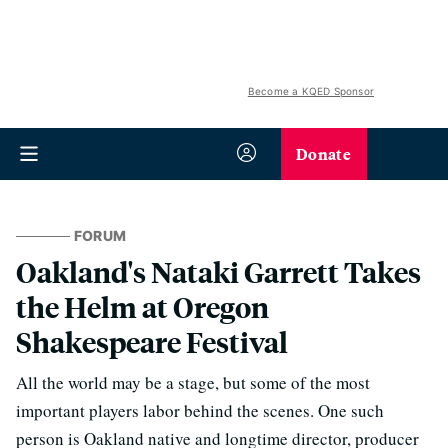
Become a KQED Sponsor
Donate
FORUM
Oakland's Nataki Garrett Takes
the Helm at Oregon
Shakespeare Festival
All the world may be a stage, but some of the most
important players labor behind the scenes. One such
person is Oakland native and longtime director, producer