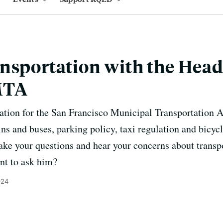
nsportation with the Head
MTA
ation for the San Francisco Municipal Transportation A
ns and buses, parking policy, taxi regulation and bicycl
ake your questions and hear your concerns about transp
nt to ask him?
024