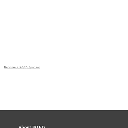
Become a KQED Sponsor
About KQED