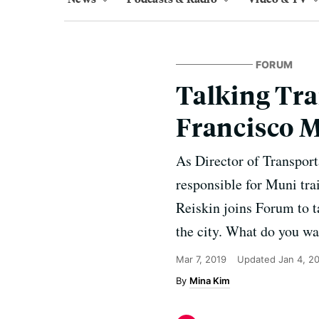
FORUM
Talking Tra
Francisco 
As Director of Transport
responsible for Muni trai
Reiskin joins Forum to t
the city. What do you wa
Mar 7, 2019
Updated
Jan 4, 2
Mina Kim