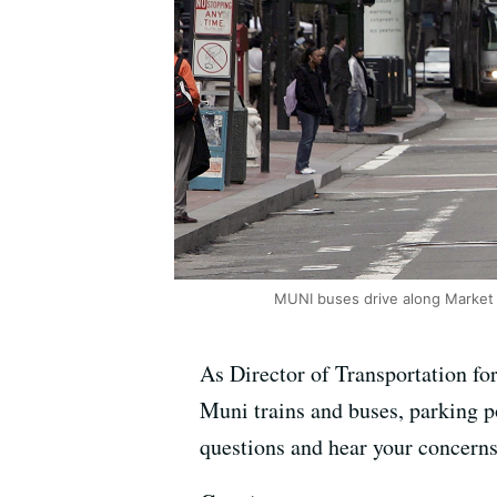
MUNI buses drive along Market S
As Director of Transportation fo
Muni trains and buses, parking po
questions and hear your concerns