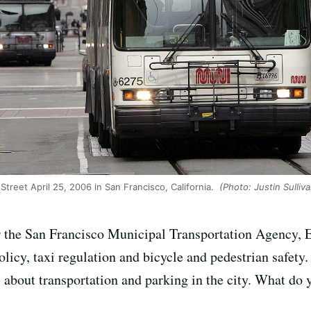
treet April 25, 2006 in San Francisco, California.
(Photo: Justin Sulliv
r the San Francisco Municipal Transportation Agency, E
licy, taxi regulation and bicycle and pedestrian safety
 about transportation and parking in the city. What do