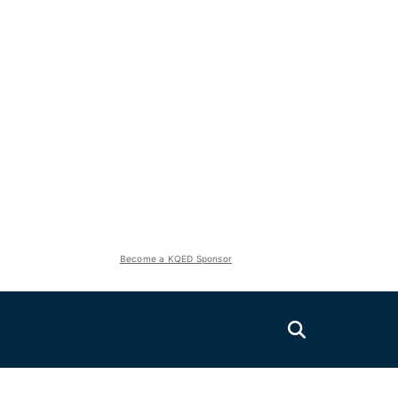
Become a KQED Sponsor