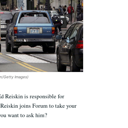
an/Getty Images)
d Reiskin is responsible for
. Reiskin joins Forum to take your
 you want to ask him?