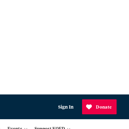
Sign In
Donate
Events
Support KQED