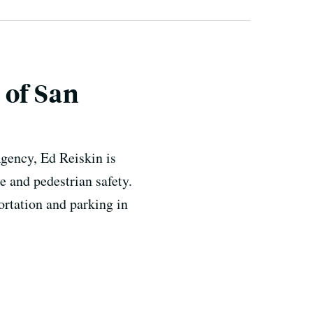
 of San
gency, Ed Reiskin is
e and pedestrian safety.
ortation and parking in