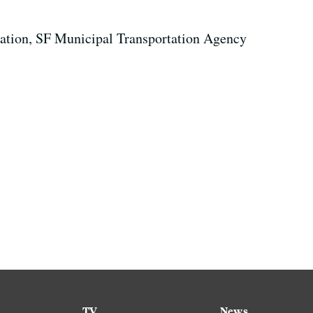
rtation, SF Municipal Transportation Agency
TV
News