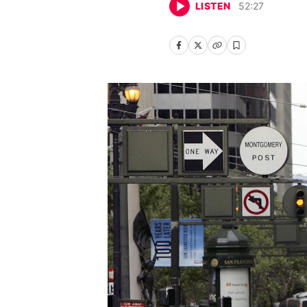
LISTEN
52
:
27