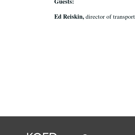
Guests:
Ed Reiskin,
director of transpo