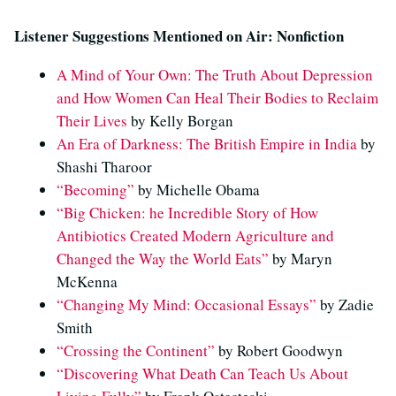
Listener Suggestions Mentioned on Air: Nonfiction
A Mind of Your Own: The Truth About Depression
and How Women Can Heal Their Bodies to Reclaim
Their Lives
by Kelly Borgan
An Era of Darkness: The British Empire in India
by
Shashi Tharoor
“Becoming”
by Michelle Obama
“Big Chicken: he Incredible Story of How
Antibiotics Created Modern Agriculture and
Changed the Way the World Eats”
by Maryn
McKenna
“Changing My Mind: Occasional Essays”
by Zadie
Smith
“Crossing the Continent”
by Robert Goodwyn
“Discovering What Death Can Teach Us About