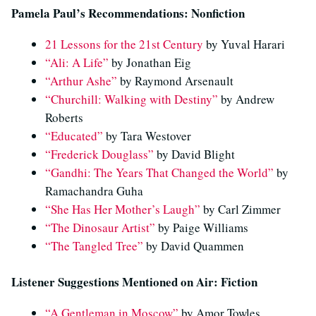
Pamela Paul’s Recommendations: Nonfiction
21 Lessons for the 21st Century
by Yuval Harari
“Ali: A Life”
by Jonathan Eig
“Arthur Ashe”
by Raymond Arsenault
“Churchill: Walking with Destiny”
by Andrew
Roberts
“Educated”
by Tara Westover
“Frederick Douglass”
by David Blight
“Gandhi: The Years That Changed the World”
by
Ramachandra Guha
“She Has Her Mother’s Laugh”
by Carl Zimmer
“The Dinosaur Artist”
by Paige Williams
“The Tangled Tree”
by David Quammen
Listener Suggestions Mentioned on Air: Fiction
“A Gentleman in Moscow”
by Amor Towles