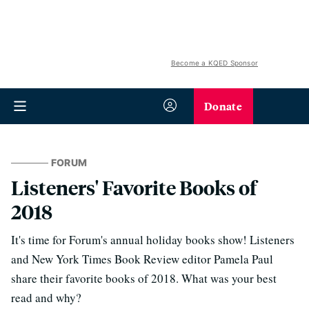
Become a KQED Sponsor
Donate
FORUM
Listeners' Favorite Books of
2018
It's time for Forum's annual holiday books show! Listeners
and New York Times Book Review editor Pamela Paul
share their favorite books of 2018. What was your best
read and why?