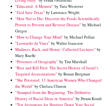
Living Fully”
by Frank Ostasteski
“Educated: A Memoir”
by Tara Westover
“God Save Texas”
by Lawrence Wright
“How Not to Die: Discover the Foods Scientifically
Proven to Prevent and Reverse Disease”
by Michael
Gregor
“How to Change Your Mind”
by Michael Pollan
“Leonardo da Vinci”
by Walter Isaacson
Madness, Rack, and Honey: Collected Lectures”
by
Mary Ruefle
“Prisoners of Geography”
by Tim Marshall
“Rise and Kill First: The Secret History of Israel’s
Targeted Assassinations”
by Ronan Bergman
“She Persisted: 13 American Women Who Changed
the World”
by Chelsea Clinton
“Stamped from the Beginning: The Definitive
History of Racist Ideas in America”
by Ibram Kendi
“Ten Arguments for Shutting Down Your Social