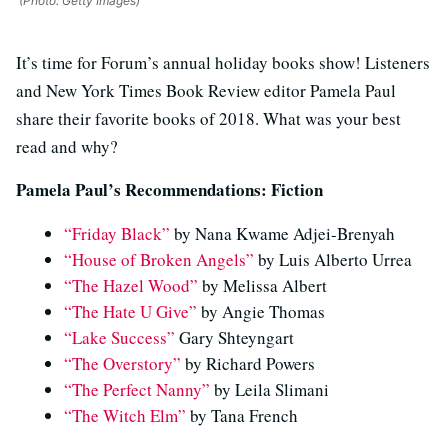
(Photo: Getty Images)
It’s time for Forum’s annual holiday books show! Listeners
and New York Times Book Review editor Pamela Paul
share their favorite books of 2018. What was your best
read and why?
Pamela Paul’s Recommendations: Fiction
“Friday Black”
by Nana Kwame Adjei-Brenyah
“House of Broken Angels”
by Luis Alberto Urrea
“The Hazel Wood”
by Melissa Albert
“The Hate U Give”
by Angie Thomas
“Lake Success”
Gary Shteyngart
“The Overstory”
by Richard Powers
“The Perfect Nanny”
by Leila Slimani
“The Witch Elm”
by Tana French