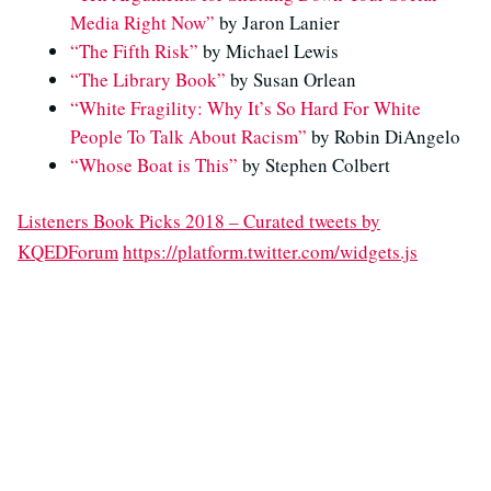
Media Right Now”
by Jaron Lanier
“The Fifth Risk”
by Michael Lewis
“The Library Book”
by Susan Orlean
“White Fragility: Why It’s So Hard For White
People To Talk About Racism”
by Robin DiAngelo
“Whose Boat is This”
by Stephen Colbert
Listeners Book Picks 2018 – Curated tweets by
KQEDForum
https://platform.twitter.com/widgets.js