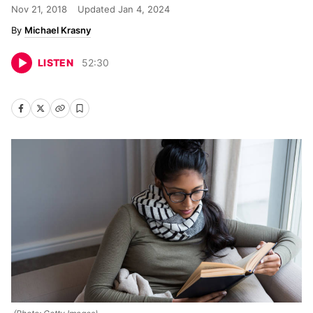
Nov 21, 2018
Updated
Jan 4, 2024
Michael Krasny
LISTEN
52
:
30