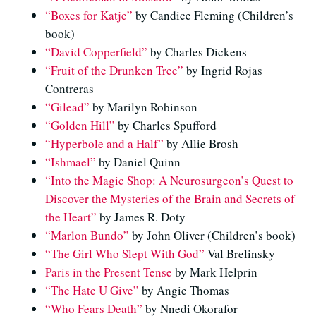
“Boxes for Katje”
by Candice Fleming (Children’s
book)
“David Copperfield”
by Charles Dickens
“Fruit of the Drunken Tree”
by Ingrid Rojas
Contreras
“Gilead”
by Marilyn Robinson
“Golden Hill”
by Charles Spufford
“Hyperbole and a Half”
by Allie Brosh
“Ishmael”
by Daniel Quinn
“Into the Magic Shop: A Neurosurgeon’s Quest to
Discover the Mysteries of the Brain and Secrets of
the Heart”
by James R. Doty
“Marlon Bundo”
by John Oliver (Children’s book)
“The Girl Who Slept With God”
Val Brelinsky
Paris in the Present Tense
by Mark Helprin
“The Hate U Give”
by Angie Thomas
“Who Fears Death”
by Nnedi Okorafor