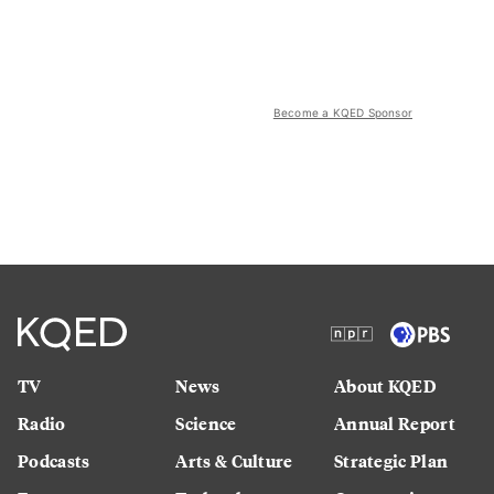
Become a KQED Sponsor
TV
News
About KQED
Radio
Science
Annual Report
Podcasts
Arts & Culture
Strategic Plan