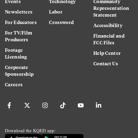
Events
Technology
Community
Representation
Newsletters
Labor
Statement
For Educators
Crossword
Accessibility
For TV/Film
Financial and
Producers
FCC Files
Footage
Help Center
Licensing
Contact Us
Corporate
Sponsorship
Careers
Download the KQED app: