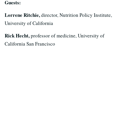
Guests:
Lorrene Ritchie,
director, Nutrition Policy Institute,
University of California
Rick Hecht,
professor of medicine, University of
California San Francisco