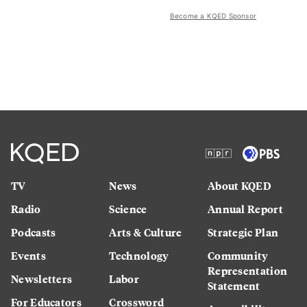
Become a KQED Sponsor
TV
News
About KQED
Radio
Science
Annual Report
Podcasts
Arts & Culture
Strategic Plan
Events
Technology
Community
Representation
Newsletters
Labor
Statement
For Educators
Crossword