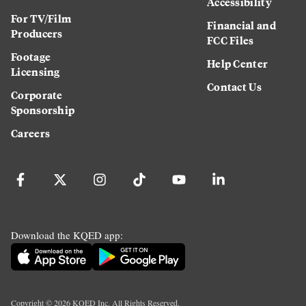
Accessibility
For TV/Film
Financial and
Producers
FCC Files
Footage
Help Center
Licensing
Contact Us
Corporate
Sponsorship
Careers
Download the KQED app:
Copyright ©
2026
KQED Inc. All Rights Reserved.