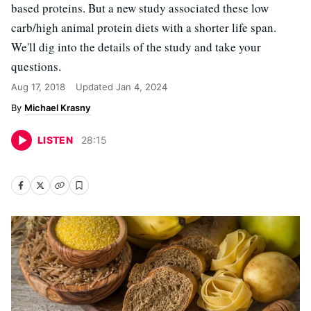
based proteins. But a new study associated these low
carb/high animal protein diets with a shorter life span.
We'll dig into the details of the study and take your
questions.
Aug 17, 2018
Updated
Jan 4, 2024
Michael Krasny
LISTEN
28
:
15