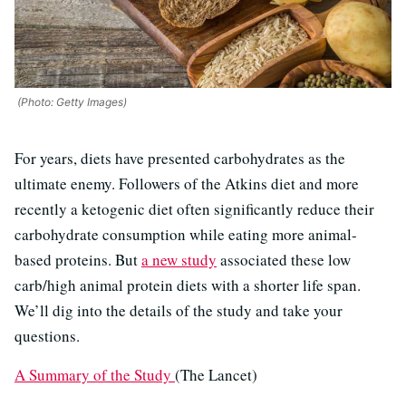
(Photo: Getty Images)
For years, diets have presented carbohydrates as the
ultimate enemy. Followers of the Atkins diet and more
recently a ketogenic diet often significantly reduce their
carbohydrate consumption while eating more animal-
based proteins. But
a new study
associated these low
carb/high animal protein diets with a shorter life span.
We’ll dig into the details of the study and take your
questions.
A Summary of the Study
(The Lancet)