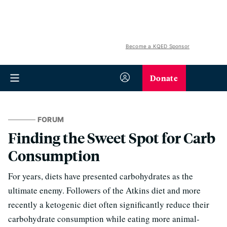
Become a KQED Sponsor
Donate
FORUM
Finding the Sweet Spot for Carb
Consumption
For years, diets have presented carbohydrates as the
ultimate enemy. Followers of the Atkins diet and more
recently a ketogenic diet often significantly reduce their
carbohydrate consumption while eating more animal-