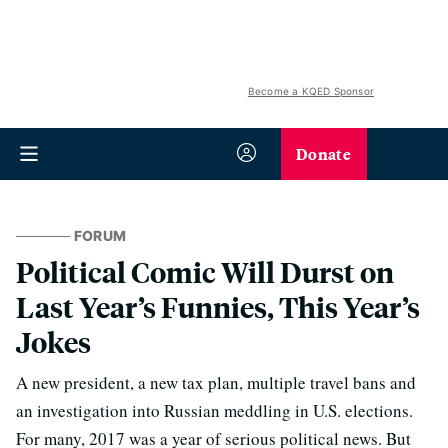
Become a KQED Sponsor
Donate
FORUM
Political Comic Will Durst on
Last Year’s Funnies, This Year’s
Jokes
A new president, a new tax plan, multiple travel bans and
an investigation into Russian meddling in U.S. elections.
For many, 2017 was a year of serious political news. But