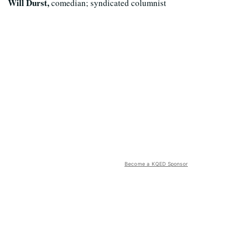
Will Durst,
comedian; syndicated columnist
Become a KQED Sponsor