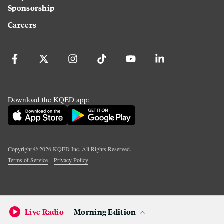
Sponsorship
Careers
Download the KQED app:
Copyright ©
2026
KQED Inc. All Rights Reserved.
Terms of Service
Privacy Policy
Live Radio
Morning Edition