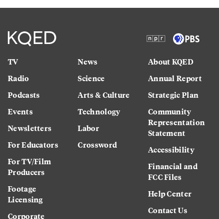
TV
News
About KQED
Radio
Science
Annual Report
Podcasts
Arts & Culture
Strategic Plan
Events
Technology
Community
Representation
Newsletters
Labor
Statement
For Educators
Crossword
Accessibility
For TV/Film
Financial and
Producers
FCC Files
Footage
Help Center
Licensing
Contact Us
Corporate