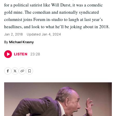
for a political satirist like Will Durst, it was a comedic
gold mine. The comedian and nationally syndicated
columnist joins Forum in-studio to laugh at last year’s
headlines, and look to what he’ll be joking about in 2018.
Jan 2, 2018
Updated
Jan 4, 2024
Michael Krasny
LISTEN
23
:
28