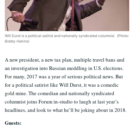
Will Durst is a political satirist and nationally syndicated columnist.
(Photo:
Bobby Hakins)
A new president, a new tax plan, multiple travel bans and
an investigation into Russian meddling in U.S. elections.
For many, 2017 was a year of serious political news. But
for a political satirist like Will Durst, it was a comedic
gold mine. The comedian and nationally syndicated
columnist joins Forum in-studio to laugh at last year’s
headlines, and look to what he’ll be joking about in 2018.
Guests: