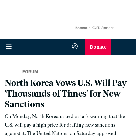
Become a KQED Sponsor
Donate
FORUM
North Korea Vows U.S. Will Pay
'Thousands of Times' for New
Sanctions
On Monday, North Korea issued a stark warning that the
U.S. will pay a high price for drafting new sanctions
against it. The United Nations on Saturday approved