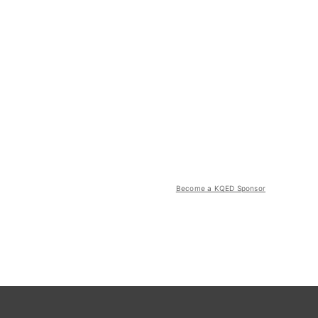
Become a KQED Sponsor