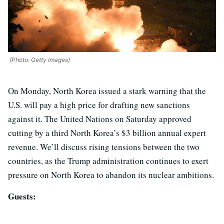
(Photo: Getty Images)
On Monday, North Korea issued a stark warning that the
U.S. will pay a high price for drafting new sanctions
against it. The United Nations on Saturday approved
cutting by a third North Korea’s $3 billion annual expert
revenue. We’ll discuss rising tensions between the two
countries, as the Trump administration continues to exert
pressure on North Korea to abandon its nuclear ambitions.
Guests: