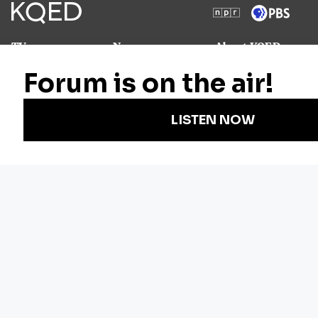
TV
News
About KQED
Radio
Science
Annual Report
Podcasts
Arts & Culture
Strategic Plan
Events
Technology
Community
Representation
Newsletters
Labor
Statement
For Educators
Crossword
Accessibility
For TV/Film
Financial and
Producers
FCC Files
Footage
Help Center
Licensing
Contact Us
Corporate
Sponsorship
Careers