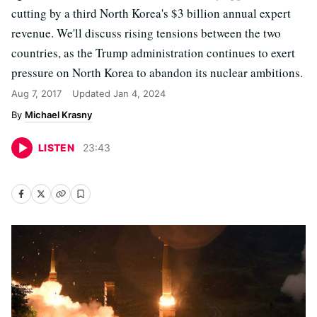
cutting by a third North Korea's $3 billion annual expert
revenue. We'll discuss rising tensions between the two
countries, as the Trump administration continues to exert
pressure on North Korea to abandon its nuclear ambitions.
Aug 7, 2017
Updated
Jan 4, 2024
Michael Krasny
LISTEN
23
:
43