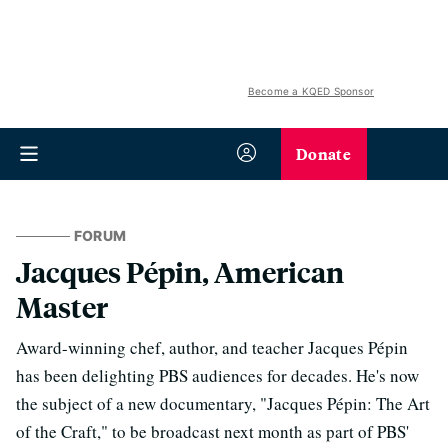
Become a KQED Sponsor
Donate
FORUM
Jacques Pépin, American
Master
Award-winning chef, author, and teacher Jacques Pépin
has been delighting PBS audiences for decades. He's now
the subject of a new documentary, "Jacques Pépin: The Art
of the Craft," to be broadcast next month as part of PBS'