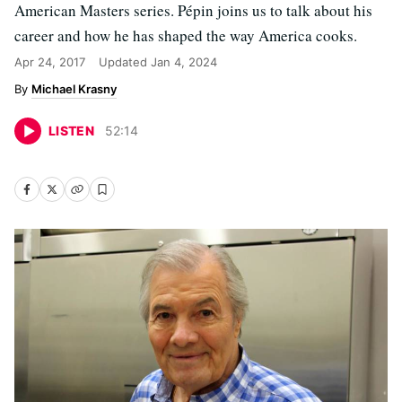
American Masters series. Pépin joins us to talk about his
career and how he has shaped the way America cooks.
Apr 24, 2017
Updated
Jan 4, 2024
Michael Krasny
LISTEN
52
:
14