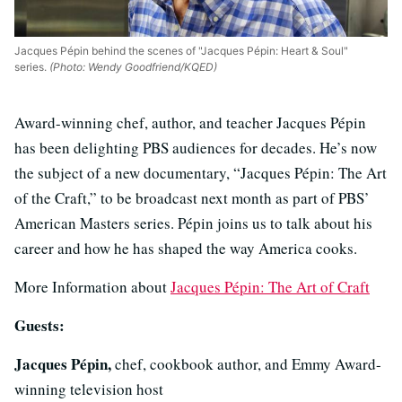
Jacques Pépin behind the scenes of "Jacques Pépin: Heart & Soul"
series.
(Photo: Wendy Goodfriend/KQED)
Award-winning chef, author, and teacher Jacques Pépin
has been delighting PBS audiences for decades. He’s now
the subject of a new documentary, “Jacques Pépin: The Art
of the Craft,” to be broadcast next month as part of PBS’
American Masters series. Pépin joins us to talk about his
career and how he has shaped the way America cooks.
More Information about
Jacques Pépin: The Art of Craft
Guests:
Jacques Pépin,
chef, cookbook author, and Emmy Award-
winning television host