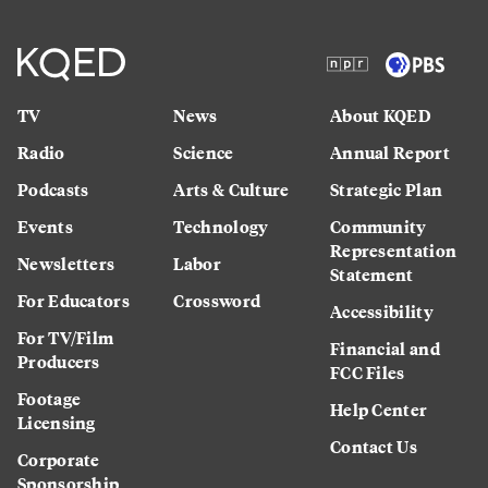
TV
News
About KQED
Radio
Science
Annual Report
Podcasts
Arts & Culture
Strategic Plan
Events
Technology
Community
Representation
Newsletters
Labor
Statement
For Educators
Crossword
Accessibility
For TV/Film
Financial and
Producers
FCC Files
Footage
Help Center
Licensing
Contact Us
Corporate
Sponsorship