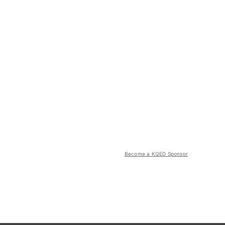
Become a KQED Sponsor