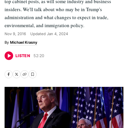
top cabinet posts, as will some industry and business
insiders. We'll talk about who may be in Trump's
administration and what changes to expect in trade,
environmental, and immigration policy.
Nov 9, 2016
Updated
Jan 4, 2024
Michael Krasny
LISTEN
52
:
20