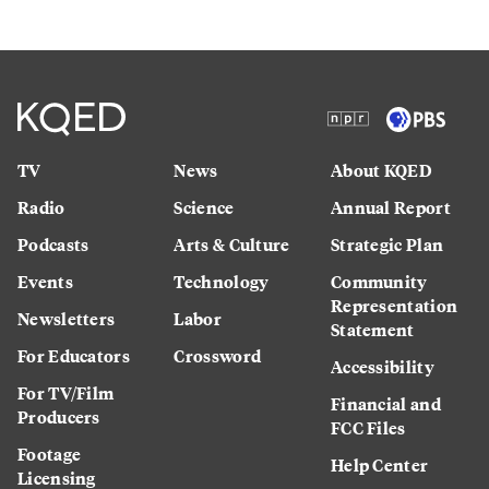
TV
News
About KQED
Radio
Science
Annual Report
Podcasts
Arts & Culture
Strategic Plan
Events
Technology
Community
Representation
Newsletters
Labor
Statement
For Educators
Crossword
Accessibility
For TV/Film
Financial and
Producers
FCC Files
Footage
Help Center
Licensing