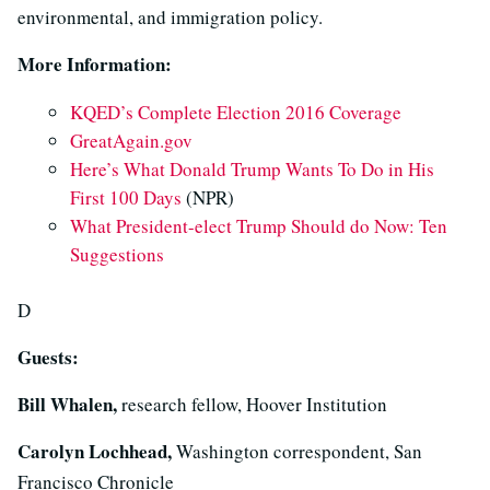
environmental, and immigration policy.
More Information:
KQED’s Complete Election 2016 Coverage
GreatAgain.gov
Here’s What Donald Trump Wants To Do in His
First 100 Days
(NPR)
What President-elect Trump Should do Now: Ten
Suggestions
D
Guests:
Bill Whalen,
research fellow, Hoover Institution
Carolyn Lochhead,
Washington correspondent, San
Francisco Chronicle