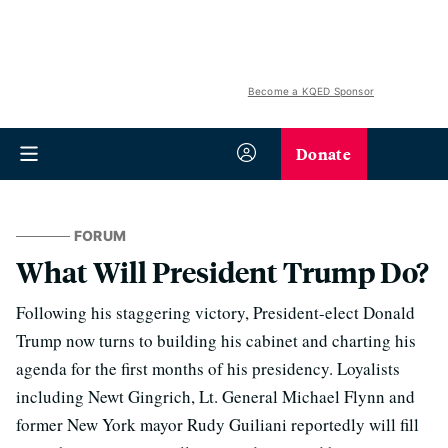
Become a KQED Sponsor
Donate
FORUM
What Will President Trump Do?
Following his staggering victory, President-elect Donald
Trump now turns to building his cabinet and charting his
agenda for the first months of his presidency. Loyalists
including Newt Gingrich, Lt. General Michael Flynn and
former New York mayor Rudy Guiliani reportedly will fill