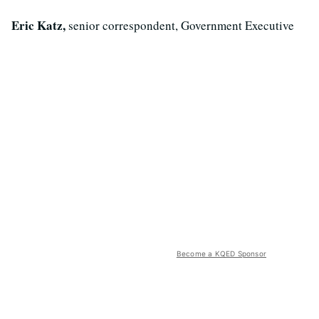
Eric Katz,
senior correspondent, Government Executive
Become a KQED Sponsor