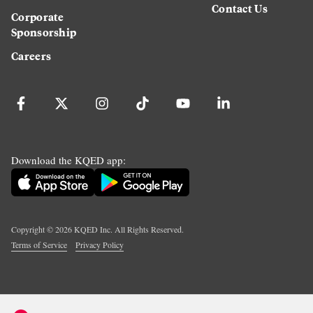
Contact Us
Corporate
Sponsorship
Careers
Download the KQED app:
Copyright ©
2026
KQED Inc. All Rights Reserved.
Terms of Service
Privacy Policy