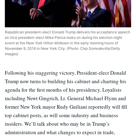
Republican president-elect Donald Trump delivers his acceptance speech
as Vice president-elect Mike Pence looks on during his election night
event at the New York Hilton Midtown in the early morning hours of
November 9, 2016 in New York City.
(Photo: Chip Somodevilla/Getty
Images)
Following his staggering victory, President-elect Donald
Trump now turns to building his cabinet and charting his
agenda for the first months of his presidency. Loyalists
including Newt Gingrich, Lt. General Michael Flynn and
former New York mayor Rudy Guiliani reportedly will fill
top cabinet posts, as will some industry and business
insiders. We’ll talk about who may be in Trump’s
administration and what changes to expect in trade,