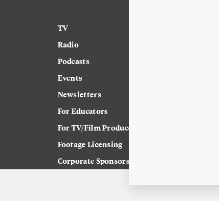
TV
News
Radio
Science
Podcasts
Arts & Culture
Events
Technology
Newsletters
Labor
For Educators
Crossword
For TV/Film Producers
Footage Licensing
Corporate Sponsorship
Careers