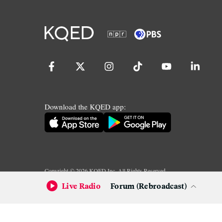
Download the KQED app:
Copyright ©
2026
KQED Inc. All Rights Reserved.
Terms of Service
Privacy Policy
Live Radio
Forum (Rebroadcast)