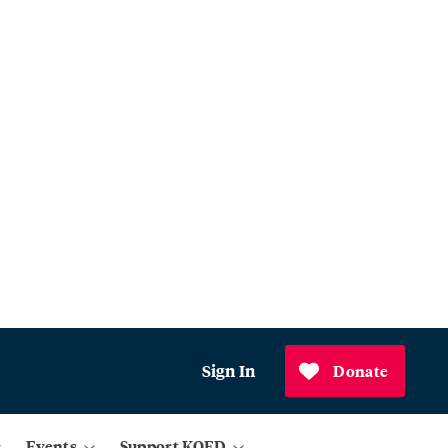
Sign In
Donate
Events
Support KQED