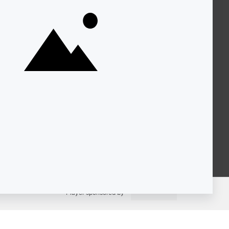
About KQED
Annual Report
Strategic Plan
Community
Representation
Statement
Accessibility
Financial and FCC Files
Help Center
Contact Us
Player sponsored by