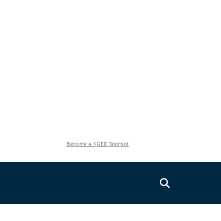
Become a KQED Sponsor