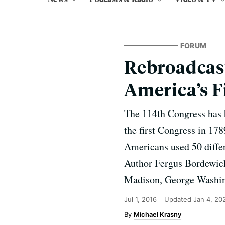
FORUM
Rebroadcast
America’s F
The 114th Congress has h
the first Congress in 17
Americans used 50 differ
Author Fergus Bordewich
Madison, George Washin
Jul 1, 2016
Updated
Jan 4, 20
Michael Krasny