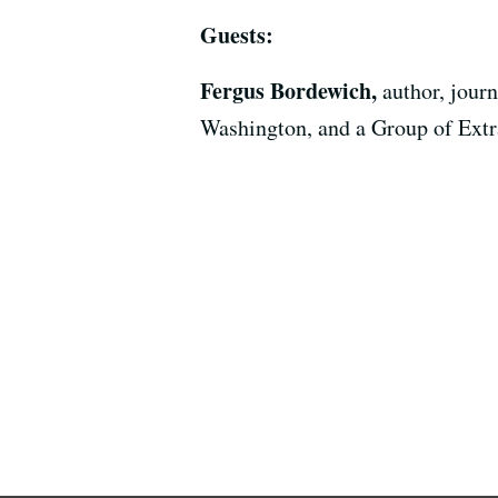
Guests:
Fergus Bordewich,
author, jour
Washington, and a Group of Ext