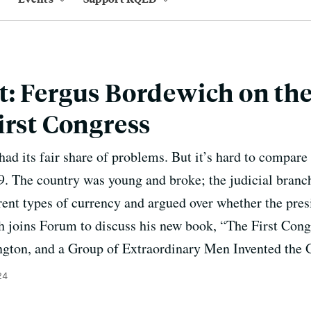
: Fergus Bordewich on the
irst Congress
ad its fair share of problems. But it’s hard to compare 
89. The country was young and broke; the judicial branch
ent types of currency and argued over whether the pres
 joins Forum to discuss his new book, “The First Con
gton, and a Group of Extraordinary Men Invented the 
24