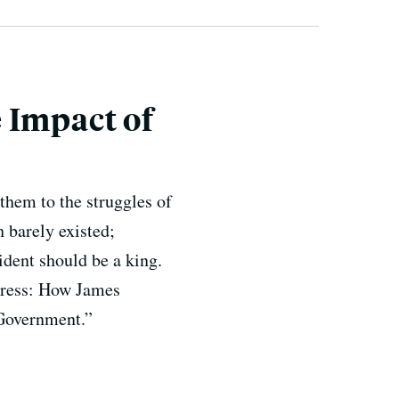
 Impact of
them to the struggles of
 barely existed;
ident should be a king.
gress: How James
Government.”