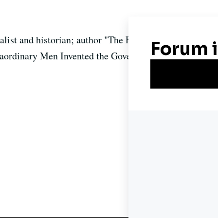
nalist and historian; author "The First Congress: How
raordinary Men Invented the Government"