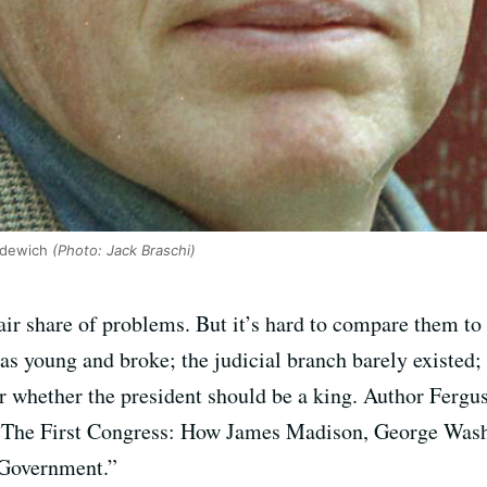
rdewich
(Photo: Jack Braschi)
ir share of problems. But it’s hard to compare them to t
s young and broke; the judicial branch barely existed;
r whether the president should be a king. Author Ferg
 “The First Congress: How James Madison, George Wash
 Government.”