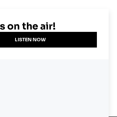
 James Madison, George
Become a KQED Sponsor