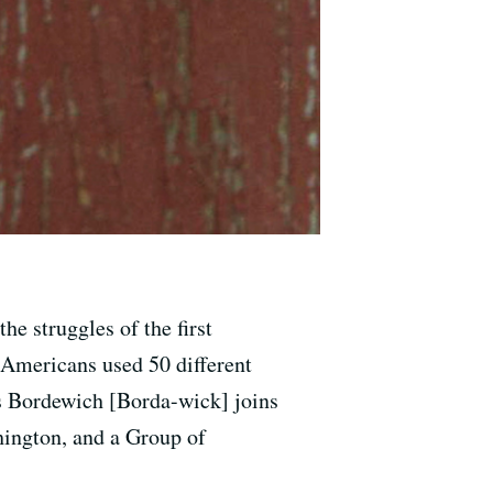
he struggles of the first
 Americans used 50 different
us Bordewich [Borda-wick] joins
ington, and a Group of