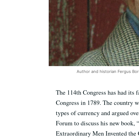
Author and historian Fergus Bo
The 114th Congress has had its fa
Congress in 1789. The country wa
types of currency and argued ove
Forum to discuss his new book,
Extraordinary Men Invented the