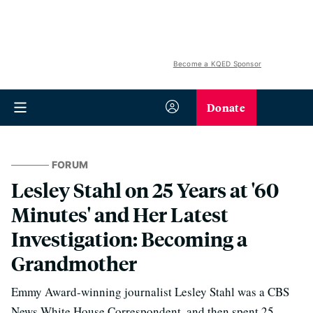
Become a KQED Sponsor
Donate
FORUM
Lesley Stahl on 25 Years at '60
Minutes' and Her Latest
Investigation: Becoming a
Grandmother
Emmy Award-winning journalist Lesley Stahl was a CBS
News White House Correspondent, and then spent 25