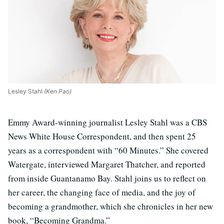
Lesley Stahl
(Ken Pao)
Emmy Award-winning journalist Lesley Stahl was a CBS
News White House Correspondent, and then spent 25
years as a correspondent with “60 Minutes.” She covered
Watergate, interviewed Margaret Thatcher, and reported
from inside Guantanamo Bay. Stahl joins us to reflect on
her career, the changing face of media, and the joy of
becoming a grandmother, which she chronicles in her new
book, “Becoming Grandma.”