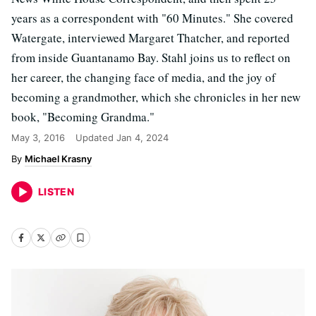
years as a correspondent with "60 Minutes." She covered
Watergate, interviewed Margaret Thatcher, and reported
from inside Guantanamo Bay. Stahl joins us to reflect on
her career, the changing face of media, and the joy of
becoming a grandmother, which she chronicles in her new
book, "Becoming Grandma."
May 3, 2016
Updated
Jan 4, 2024
Michael Krasny
LISTEN