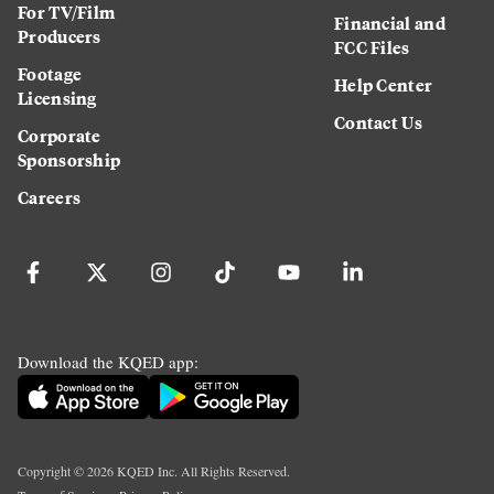
For TV/Film
Financial and
Producers
FCC Files
Footage
Help Center
Licensing
Contact Us
Corporate
Sponsorship
Careers
Download the KQED app:
Copyright ©
2026
KQED Inc. All Rights Reserved.