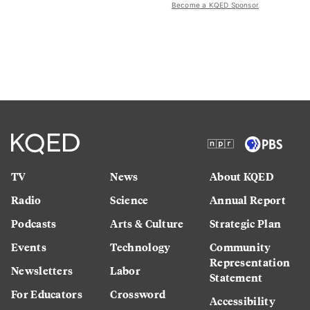
Become a KQED Sponsor
TV
News
About KQED
Radio
Science
Annual Report
Podcasts
Arts & Culture
Strategic Plan
Events
Technology
Community
Representation
Newsletters
Labor
Statement
For Educators
Crossword
Accessibility