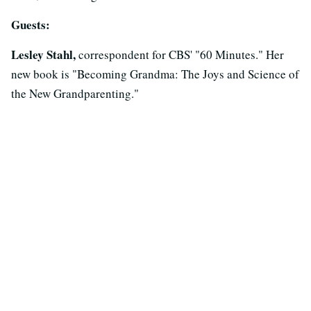
Guests:
Lesley Stahl,
correspondent for CBS' "60 Minutes." Her
new book is "Becoming Grandma: The Joys and Science of
the New Grandparenting."