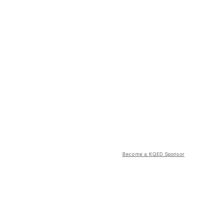
Become a KQED Sponsor