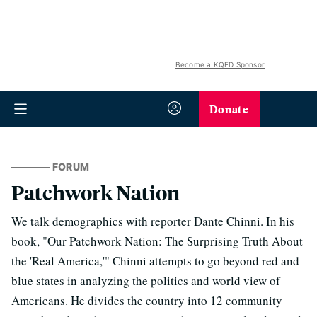
Become a KQED Sponsor
Donate
FORUM
Patchwork Nation
We talk demographics with reporter Dante Chinni. In his
book, "Our Patchwork Nation: The Surprising Truth About
the 'Real America,'" Chinni attempts to go beyond red and
blue states in analyzing the politics and world view of
Americans. He divides the country into 12 community