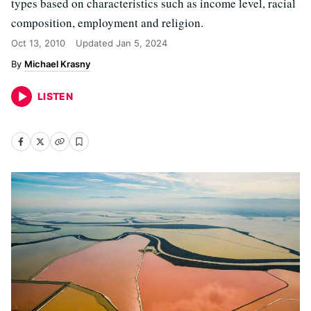
types based on characteristics such as income level, racial
composition, employment and religion.
Oct 13, 2010
Updated
Jan 5, 2024
Michael Krasny
LISTEN