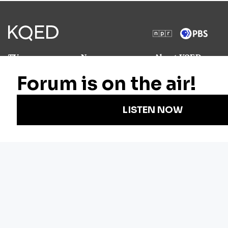
TV
News
About KQED
Radio
Science
Annual Report
Podcasts
Arts & Culture
Strategic Plan
Events
Technology
Community
Representation
Newsletters
Labor
Statement
For Educators
Crossword
Accessibility
For TV/Film
Financial and
Producers
FCC Files
Footage
Help Center
Licensing
Contact Us
Corporate