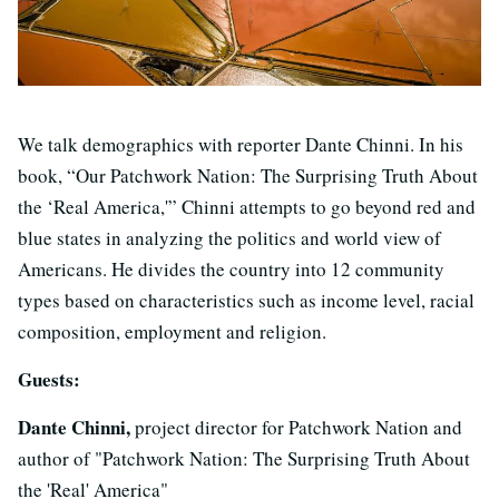
We talk demographics with reporter Dante Chinni. In his
book, “Our Patchwork Nation: The Surprising Truth About
the ‘Real America,'” Chinni attempts to go beyond red and
blue states in analyzing the politics and world view of
Americans. He divides the country into 12 community
types based on characteristics such as income level, racial
composition, employment and religion.
Guests:
Dante Chinni,
project director for Patchwork Nation and
author of "Patchwork Nation: The Surprising Truth About
the 'Real' America"