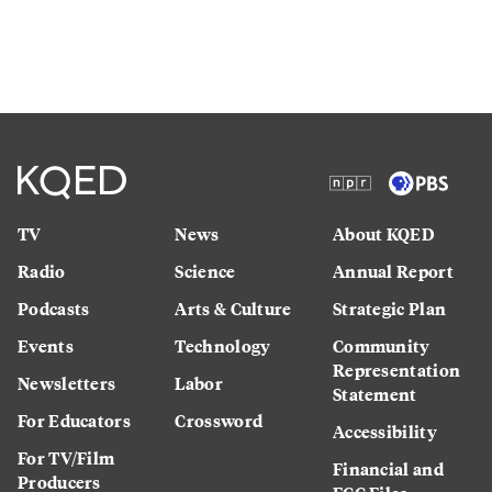
TV
News
About KQED
Radio
Science
Annual Report
Podcasts
Arts & Culture
Strategic Plan
Events
Technology
Community
Representation
Newsletters
Labor
Statement
For Educators
Crossword
Accessibility
For TV/Film
Financial and
Producers