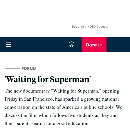
Become a KQED Sponsor
Donate
FORUM
'Waiting for Superman'
The new documentary "Waiting for Superman," opening
Friday in San Francisco, has sparked a growing national
conversation on the state of America's public schools. We
discuss the film, which follows five students as they and
their parents search for a good education.