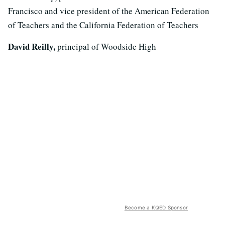
Francisco and vice president of the American Federation
of Teachers and the California Federation of Teachers
David Reilly,
principal of Woodside High
Become a KQED Sponsor