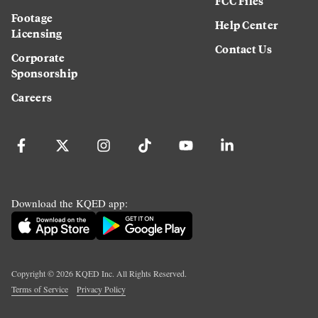
FCC Files
Footage
Help Center
Licensing
Contact Us
Corporate
Sponsorship
Careers
Download the KQED app:
Copyright ©
2026
KQED Inc. All Rights Reserved.
Terms of Service
Privacy Policy