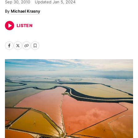
Sep 30, 2010
Updated
Jan 5, 2024
Michael Krasny
LISTEN