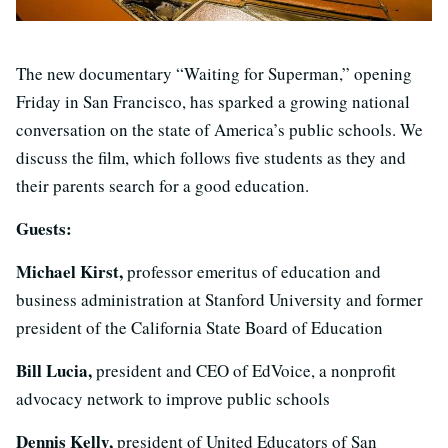
The new documentary “Waiting for Superman,” opening
Friday in San Francisco, has sparked a growing national
conversation on the state of America’s public schools. We
discuss the film, which follows five students as they and
their parents search for a good education.
Guests:
Michael Kirst,
professor emeritus of education and
business administration at Stanford University and former
president of the California State Board of Education
Bill Lucia,
president and CEO of EdVoice, a nonprofit
advocacy network to improve public schools
Dennis Kelly,
president of United Educators of San