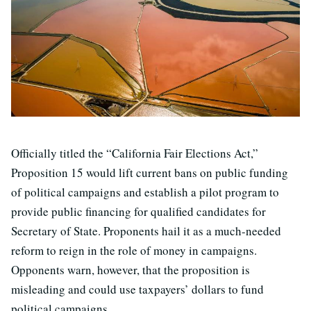
Officially titled the “California Fair Elections Act,”
Proposition 15 would lift current bans on public funding
of political campaigns and establish a pilot program to
provide public financing for qualified candidates for
Secretary of State. Proponents hail it as a much-needed
reform to reign in the role of money in campaigns.
Opponents warn, however, that the proposition is
misleading and could use taxpayers’ dollars to fund
political campaigns.