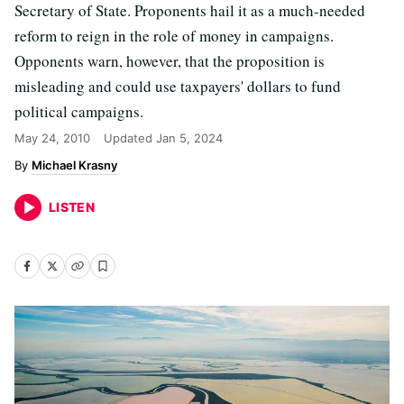
Secretary of State. Proponents hail it as a much-needed
reform to reign in the role of money in campaigns.
Opponents warn, however, that the proposition is
misleading and could use taxpayers' dollars to fund
political campaigns.
May 24, 2010
Updated
Jan 5, 2024
Michael Krasny
LISTEN