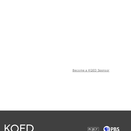
Become a KQED Sponsor