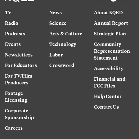
TV
News
About KQED
Radio
Science
Annual Report
Podcasts
Arts & Culture
Strategic Plan
Events
Technology
Community
Representation
Newsletters
Labor
Statement
For Educators
Crossword
Accessibility
For TV/Film
Financial and
Producers
FCC Files
Footage
Help Center
Licensing
Contact Us
Corporate
Sponsorship
Careers