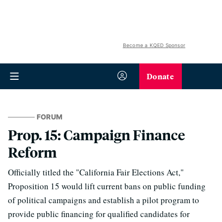
Become a KQED Sponsor
Donate
FORUM
Prop. 15: Campaign Finance
Reform
Officially titled the "California Fair Elections Act,"
Proposition 15 would lift current bans on public funding
of political campaigns and establish a pilot program to
provide public financing for qualified candidates for