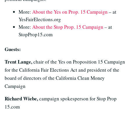
More:
About the Yes on Prop. 15 Campaign
– at
YesFairElections.org
More:
About the Stop Prop. 15 Campaign
– at
StopProp15.com
Guests:
Trent Lange,
chair of the Yes on Proposition 15 Campaign
for the California Fair Elections Act and president of the
board of directors of the California Clean Money
Campaign
Richard Wiebe,
campaign spokesperson for Stop Prop
15.com