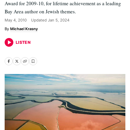
Award for 2009-10, for lifetime achievement as a leading
Bay Area author on Jewish themes.
May 4, 2010
Updated
Jan 5, 2024
Michael Krasny
LISTEN