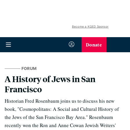
Become a KQED Sponsor
Donate
FORUM
A History of Jews in San
Francisco
Historian Fred Rosenbaum joins us to discuss his new
book, "Cosmopolitans: A Social and Cultural History of
the Jews of the San Francisco Bay Area." Rosenbaum
recently won the Ron and Anne Cowan Jewish Writers'