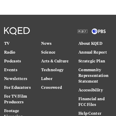
TV
News
About KQED
Radio
Science
Annual Report
Podcasts
Arts & Culture
Strategic Plan
Events
Technology
Community
Representation
Newsletters
Labor
Statement
For Educators
Crossword
Accessibility
For TV/Film
Financial and
Producers
FCC Files
Footage
Help Center