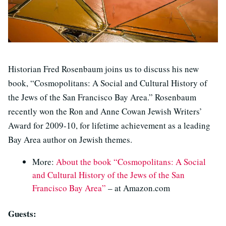
Historian Fred Rosenbaum joins us to discuss his new
book, “Cosmopolitans: A Social and Cultural History of
the Jews of the San Francisco Bay Area.” Rosenbaum
recently won the Ron and Anne Cowan Jewish Writers’
Award for 2009-10, for lifetime achievement as a leading
Bay Area author on Jewish themes.
More:
About the book “Cosmopolitans: A Social
and Cultural History of the Jews of the San
Francisco Bay Area”
– at Amazon.com
Guests: