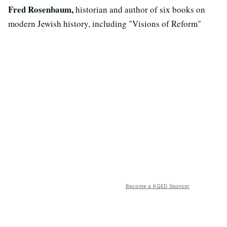
Fred Rosenbaum,
historian and author of six books on
modern Jewish history, including "Visions of Reform"
Become a KQED Sponsor