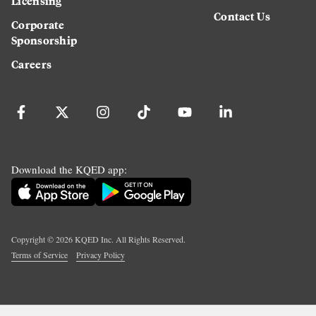
Licensing
Contact Us
Corporate
Sponsorship
Careers
Download the KQED app:
Copyright ©
2026
KQED Inc. All Rights Reserved.
Terms of Service
Privacy Policy