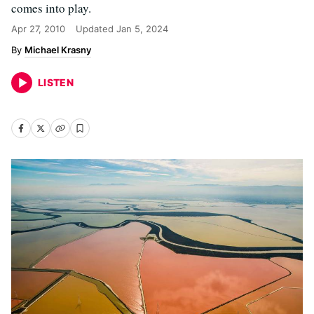
comes into play.
Apr 27, 2010
Updated
Jan 5, 2024
Michael Krasny
LISTEN