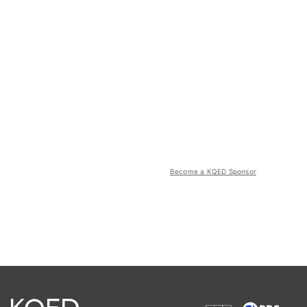
Become a KQED Sponsor