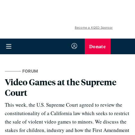
Become a KQED Sponsor
Donate
FORUM
Video Games at the Supreme
Court
This week, the U.S. Supreme Court agreed to review the
constitutionality of a California law which seeks to restrict
the sale of violent video games to minors. We discuss the
stakes for children, industry and how the First Amendment