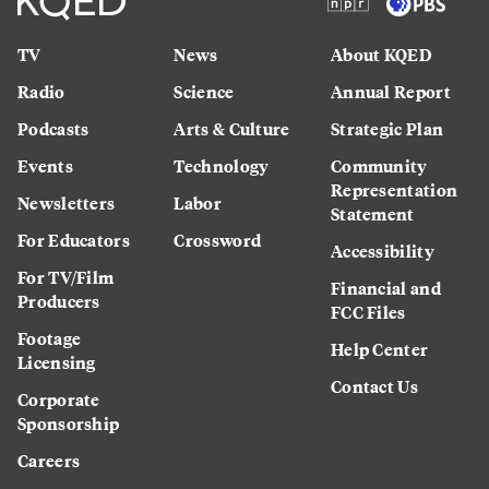
TV
News
About KQED
Radio
Science
Annual Report
Podcasts
Arts & Culture
Strategic Plan
Events
Technology
Community
Representation
Newsletters
Labor
Statement
For Educators
Crossword
Accessibility
For TV/Film
Financial and
Producers
FCC Files
Footage
Help Center
Licensing
Contact Us
Corporate
Sponsorship
Careers