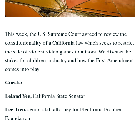
This week, the U.S. Supreme Court agreed to review the
constitutionality of a California law which seeks to restrict
the sale of violent video games to minors. We discuss the
stakes for children, industry and how the First Amendment
comes into play.
Guests:
Leland Yee,
California State Senator
Lee Tien,
senior staff attorney for Electronic Frontier
Foundation