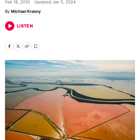
Feb 18, 2010
Updated
Jan 5, 2024
Michael Krasny
LISTEN