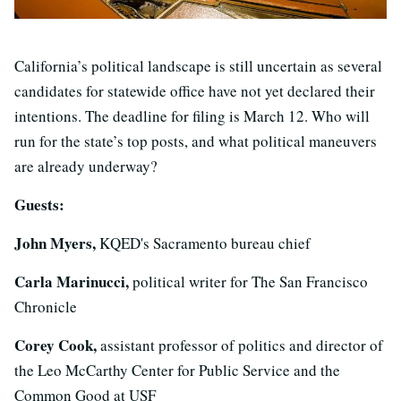
California’s political landscape is still uncertain as several
candidates for statewide office have not yet declared their
intentions. The deadline for filing is March 12. Who will
run for the state’s top posts, and what political maneuvers
are already underway?
Guests:
John Myers,
KQED's Sacramento bureau chief
Carla Marinucci,
political writer for The San Francisco
Chronicle
Corey Cook,
assistant professor of politics and director of
the Leo McCarthy Center for Public Service and the
Common Good at USF