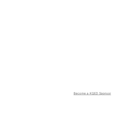
Become a KQED Sponsor