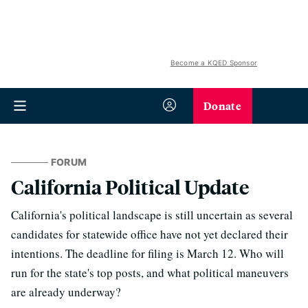
Become a KQED Sponsor
Donate
FORUM
California Political Update
California's political landscape is still uncertain as several
candidates for statewide office have not yet declared their
intentions. The deadline for filing is March 12. Who will
run for the state's top posts, and what political maneuvers
are already underway?