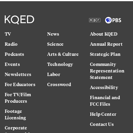
TV
News
About KQED
Radio
Science
Annual Report
Podcasts
Arts & Culture
Strategic Plan
Events
Technology
Community
Representation
Newsletters
Labor
Statement
For Educators
Crossword
Accessibility
For TV/Film
Financial and
Producers
FCC Files
Footage
Help Center
Licensing
Contact Us
Corporate