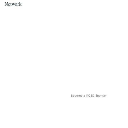
Network
Become a KQED Sponsor