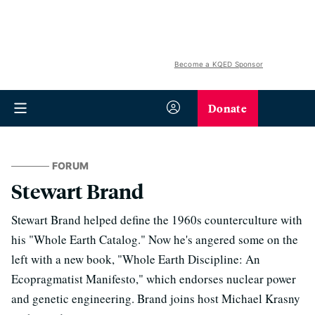
Become a KQED Sponsor
Donate
FORUM
Stewart Brand
Stewart Brand helped define the 1960s counterculture with
his "Whole Earth Catalog." Now he's angered some on the
left with a new book, "Whole Earth Discipline: An
Ecopragmatist Manifesto," which endorses nuclear power
and genetic engineering. Brand joins host Michael Krasny