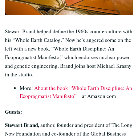
Stewart Brand helped define the 1960s counterculture with
his “Whole Earth Catalog.” Now he’s angered some on the
left with a new book, “Whole Earth Discipline: An
Ecopragmatist Manifesto,” which endorses nuclear power
and genetic engineering. Brand joins host Michael Krasny
in the studio.
More:
About the book “Whole Earth Discipline: An
Ecopragmatist Manifesto”
– at Amazon.com
Guests:
Stewart Brand,
author, founder and president of The Long
Now Foundation and co-founder of the Global Business