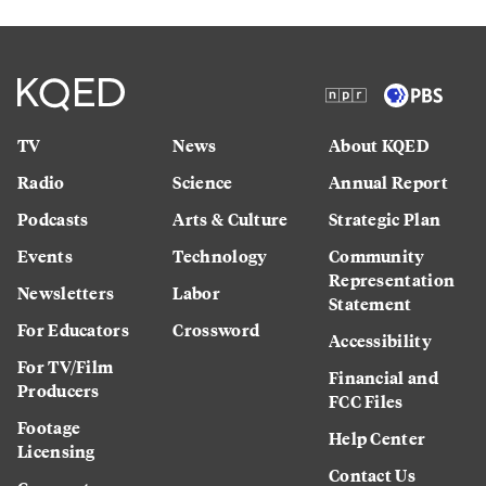
TV
News
About KQED
Radio
Science
Annual Report
Podcasts
Arts & Culture
Strategic Plan
Events
Technology
Community
Representation
Newsletters
Labor
Statement
For Educators
Crossword
Accessibility
For TV/Film
Financial and
Producers
FCC Files
Footage
Help Center
Licensing
Contact Us