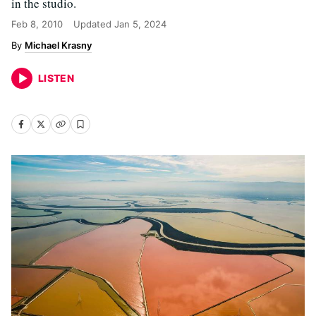
in the studio.
Feb 8, 2010
Updated
Jan 5, 2024
Michael Krasny
LISTEN