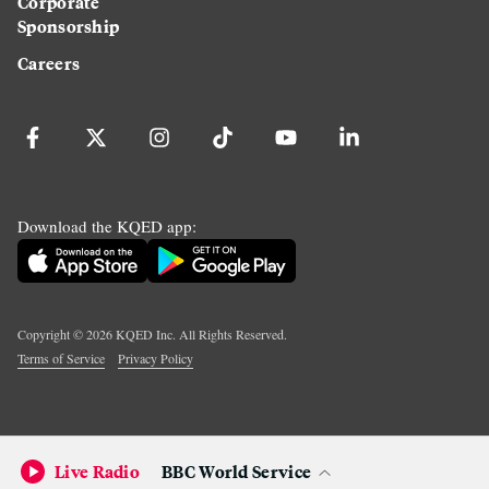
Corporate
Sponsorship
Careers
Download the KQED app:
Copyright ©
2026
KQED Inc. All Rights Reserved.
Terms of Service
Privacy Policy
Live Radio
BBC World Service