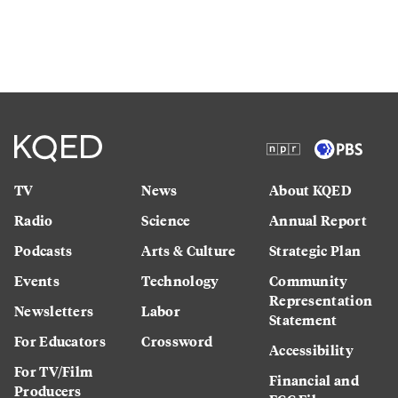
TV
News
About KQED
Radio
Science
Annual Report
Podcasts
Arts & Culture
Strategic Plan
Events
Technology
Community
Representation
Newsletters
Labor
Statement
For Educators
Crossword
Accessibility
For TV/Film
Financial and
Producers