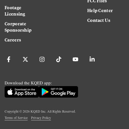
FCC Files
Footage
Help Center
Licensing
Contact Us
Corporate
Sponsorship
Careers
Download the KQED app:
Copyright ©
2026
KQED Inc. All Rights Reserved.
Terms of Service
Privacy Policy