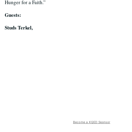
Hunger for a Faith.”
Guests:
Studs Terkel,
Become a KQED Sponsor