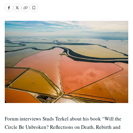
Forum interviews Studs Terkel about his book “Will the
Circle Be Unbroken? Reflections on Death, Rebirth and