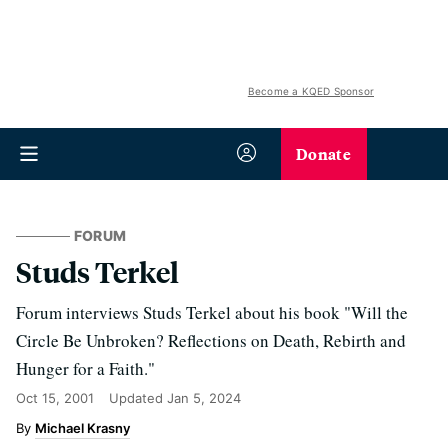
Become a KQED Sponsor
Donate
FORUM
Studs Terkel
Forum interviews Studs Terkel about his book "Will the
Circle Be Unbroken? Reflections on Death, Rebirth and
Hunger for a Faith."
Oct 15, 2001
Updated
Jan 5, 2024
Michael Krasny