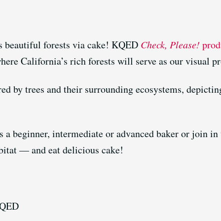
’s beautiful forests via cake! KQED
Check, Please!
produ
here California’s rich forests will serve as our visual p
red by trees and their surrounding ecosystems, depicting
s a beginner, intermediate or advanced baker or join in 
bitat — and eat delicious cake!
KQED