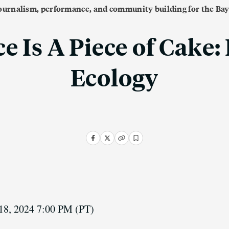
journalism, performance, and community building for the Bay
e Is A Piece of Cake:
Ecology
18, 2024 7:00 PM
(PT)