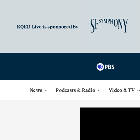
KQED Live is sponsored by
News
Podcasts & Radio
Video & TV