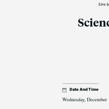
Live 
Scienc
Date And Time
Wednesday, December 