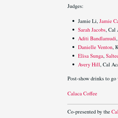
Judges:
Jamie Li,
Jamie C
Sarah Jacobs
, Cal
Aditi Bandlamudi
Danielle Venton
,
Elisa Sunga
,
Salte
Avery Hill
, Cal A
Post-show drinks to go 
Calaca Coffee
Co-presented by the
Ca