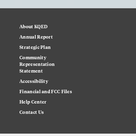
About KQED
Annual Report
Strategic Plan
Community
Representation
Statement
Accessibility
Financial and FCC Files
Help Center
Contact Us