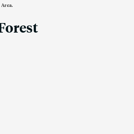
 Area.
 Forest