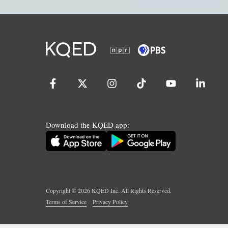
Download the KQED app:
Copyright ©
2026
KQED Inc. All Rights Reserved.
Terms of Service
Privacy Policy