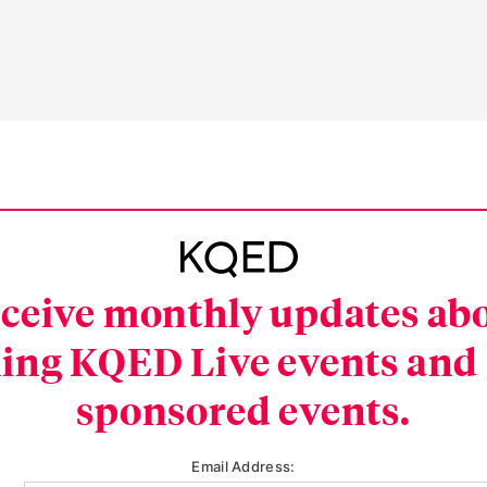
ceive monthly updates ab
ing KQED Live events and
sponsored events.
Email Address: