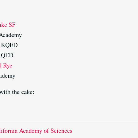
ake SF
 Academy
, KQED
 KQED
d Rye
cademy
with the cake:
lifornia Academy of Sciences