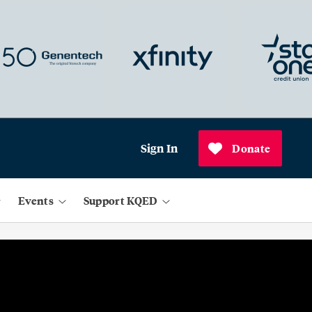
Sign In
Donate
Events
Support KQED