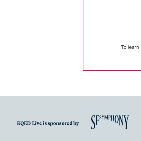
To learn
KQED Live is sponsored by