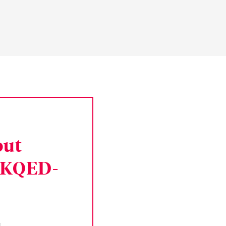
out
 KQED-