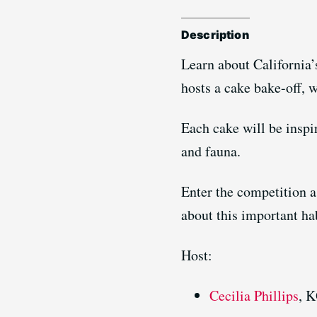
Description
Learn about California
hosts a cake bake-off, w
Each cake will be inspi
and fauna.
Enter the competition a
about this important ha
Host:
Cecilia Phillips
, 