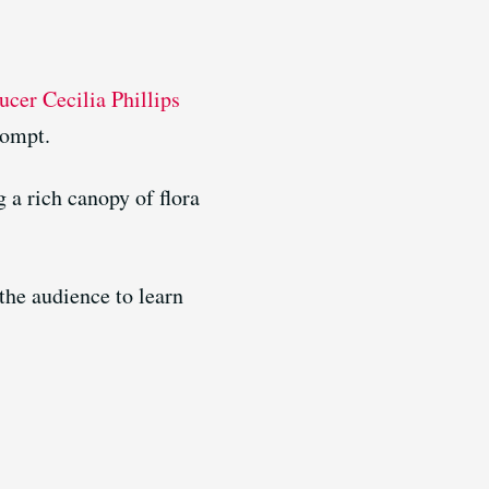
cer Cecilia Phillips
rompt.
 a rich canopy of flora
the audience to learn