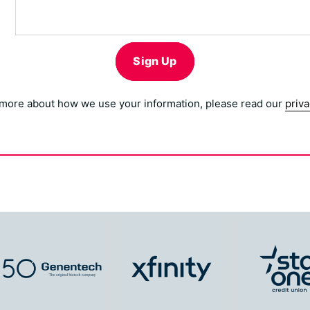
Sign Up
 more about how we use your information, please read our
priva