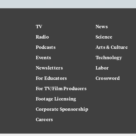
TV
News
Radio
Science
Podcasts
Arts & Culture
Events
Technology
Newsletters
Labor
For Educators
Crossword
For TV/Film Producers
Footage Licensing
Corporate Sponsorship
Careers