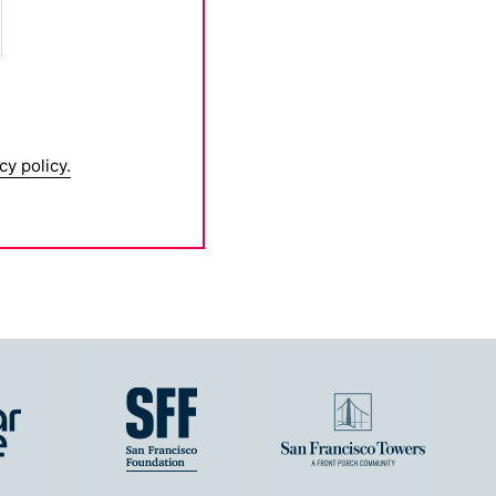
cy policy.