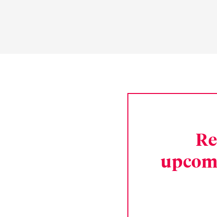
Re
upcom