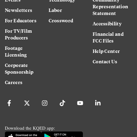
Representation
Newsletters
Labor
Statement
For Educators
Crossword
Accessibility
For TV/Film
Financial and
Producers
FCC Files
Footage
Help Center
Licensing
Contact Us
Corporate
Sponsorship
Careers
Download the KQED app: