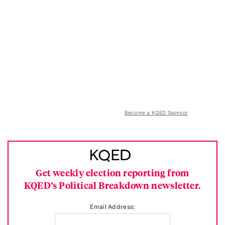
Become a KQED Sponsor
Get weekly election reporting from
KQED’s Political Breakdown newsletter.
Email Address: