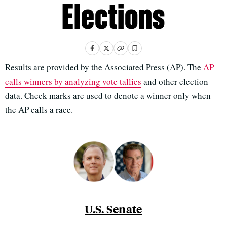
Elections
Results are provided by the Associated Press (AP). The
AP
calls winners by analyzing vote tallies
and other election
data. Check marks are used to denote a winner only when
the AP calls a race.
U.S. Senate