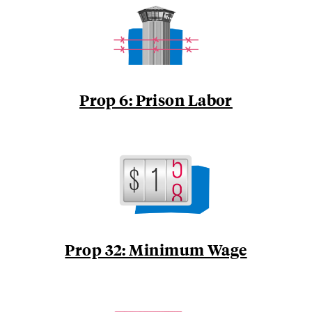
Prop 6: Prison Labor
Prop 32: Minimum Wage