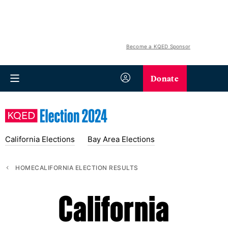
Become a KQED Sponsor
Donate
California Elections
Bay Area Elections
HOME
CALIFORNIA ELECTION RESULTS
California