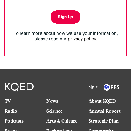
Sign Up
To learn more about how we use your information,
please read our
privacy policy.
TV
News
About KQED
Radio
Science
Annual Report
Podcasts
Arts & Culture
Strategic Plan
Events
Technology
Community