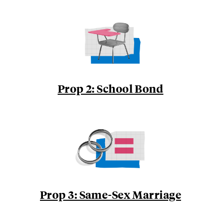
Prop 2: School Bond
Prop 3: Same-Sex Marriage