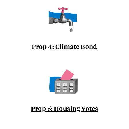
Prop 4: Climate Bond
Prop 5: Housing Votes