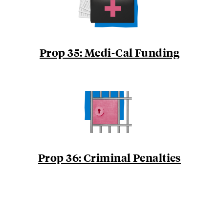
Prop 35: Medi-Cal Funding
Prop 36: Criminal Penalties