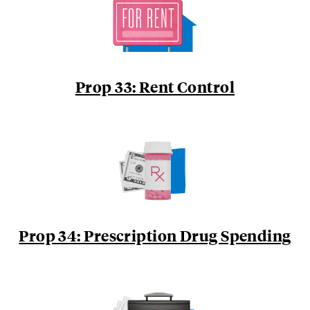
Prop 33: Rent Control
Prop 34: Prescription Drug Spending